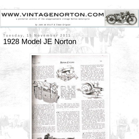
Tuesday, 15 November 2011
1928 Model JE Norton