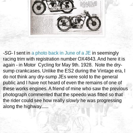
-SG-
I sent in
a photo back in June of a JE
in seemingly
racing trim with registration number OX4843. And here it is
again - in Motor Cycling for May 9th. 1928. Note the dry-
sump crankcases. Unlike the ES2 during the Vintage era, I
do not think any dry-sump JEs were sold to the general
public and I have not heard of even the remains of one of
these works engines. A friend of mine who saw the previous
photograph commented that the speedo was fitted so that
the rider could see how really
slowly
he was progressing
along the highway......