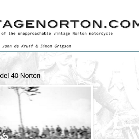
del 40 Norton