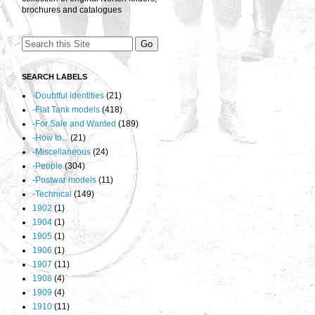
brochures and catalogues
SEARCH LABELS
-Doubtful identities
(21)
-Flat Tank models
(418)
-For Sale and Wanted
(189)
-How to...
(21)
-Miscellaneous
(24)
-People
(304)
-Postwar models
(11)
-Technical
(149)
1902
(1)
1904
(1)
1905
(1)
1906
(1)
1907
(11)
1908
(4)
1909
(4)
1910
(11)