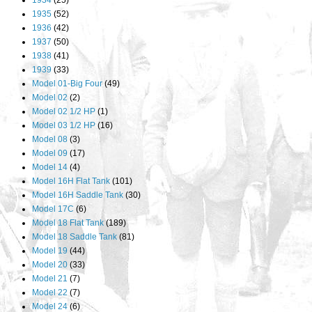
1934
(25)
1935
(52)
1936
(42)
1937
(50)
1938
(41)
1939
(33)
Model 01-Big Four
(49)
Model 02
(2)
Model 02 1/2 HP
(1)
Model 03 1/2 HP
(16)
Model 08
(3)
Model 09
(17)
Model 14
(4)
Model 16H Flat Tank
(101)
Model 16H Saddle Tank
(30)
Model 17C
(6)
Model 18 Flat Tank
(189)
Model 18 Saddle Tank
(81)
Model 19
(44)
Model 20
(33)
Model 21
(7)
Model 22
(7)
Model 24
(6)