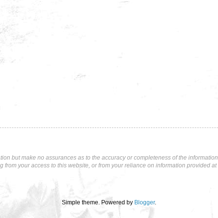
tion but make no assurances as to the accuracy or completeness of the information p
ng from your access to this website, or from your reliance on information provided at 
Simple theme. Powered by
Blogger
.