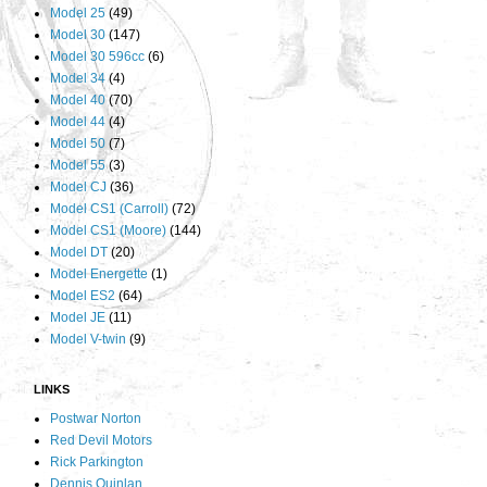
Model 25
(49)
Model 30
(147)
Model 30 596cc
(6)
Model 34
(4)
Model 40
(70)
Model 44
(4)
Model 50
(7)
Model 55
(3)
Model CJ
(36)
Model CS1 (Carroll)
(72)
Model CS1 (Moore)
(144)
Model DT
(20)
Model Energette
(1)
Model ES2
(64)
Model JE
(11)
Model V-twin
(9)
LINKS
Postwar Norton
Red Devil Motors
Rick Parkington
Dennis Quinlan