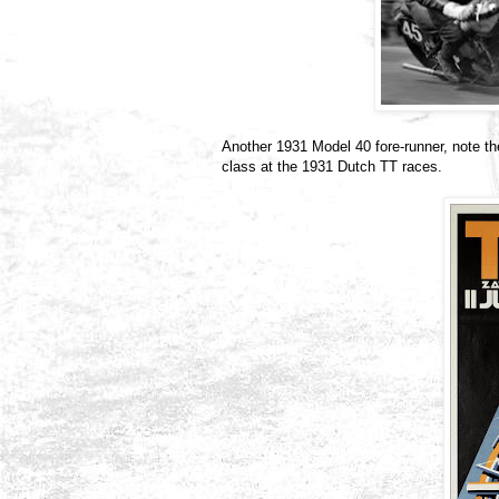
Another 1931 Model 40 fore-runner, note t
class at the 1931 Dutch TT races.