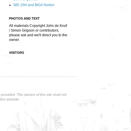
WD 16H and BIG4 Norton
PHOTOS AND TEXT
All materials Copyright John de Kruif
/ Simon Grigson or contributors;
please ask and we'll direct you to the
owner.
VISITORS
rovided. The owners of this site shall not
this website.