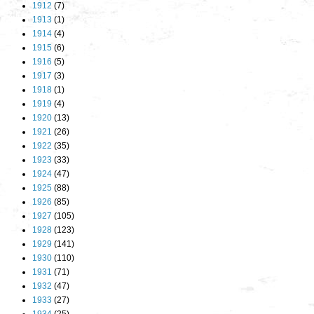
1912
(7)
1913
(1)
1914
(4)
1915
(6)
1916
(5)
1917
(3)
1918
(1)
1919
(4)
1920
(13)
1921
(26)
1922
(35)
1923
(33)
1924
(47)
1925
(88)
1926
(85)
1927
(105)
1928
(123)
1929
(141)
1930
(110)
1931
(71)
1932
(47)
1933
(27)