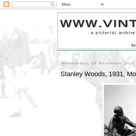
Wednesday, 16 November 2011
Stanley Woods, 1931, Mo