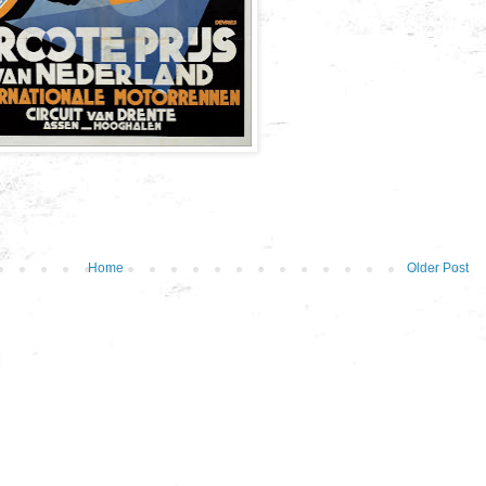
Home
Older Post