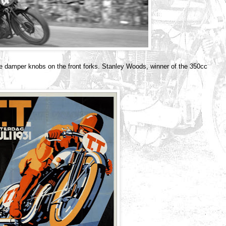
he damper knobs on the front forks. Stanley Woods, winner of the 350cc