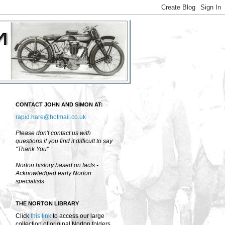
CONTACT JOHN AND SIMON AT:
rapid.hare@hotmail.co.uk
Please don't contact us with
questions if you find it difficult to say
"Thank You"
Norton history based on facts -
Acknowledged early Norton
specialists
THE NORTON LIBRARY
Click
this link
to access our large
collection of original Norton folders,