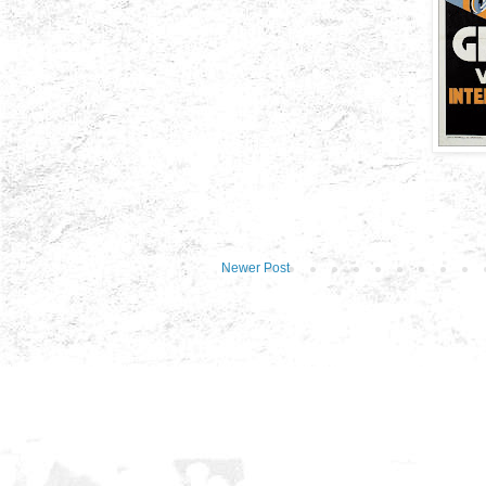
Newer Post