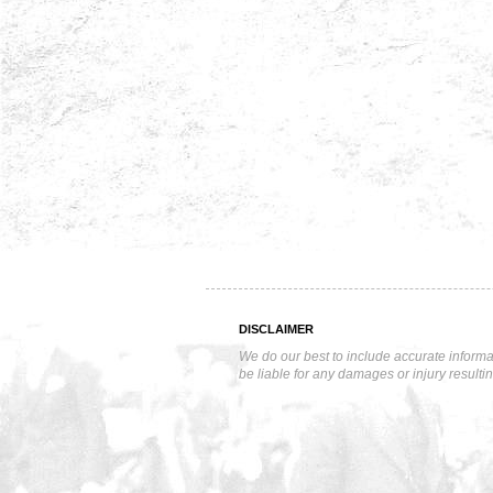
DISCLAIMER
We do our best to include accurate informa
be liable for any damages or injury resulti