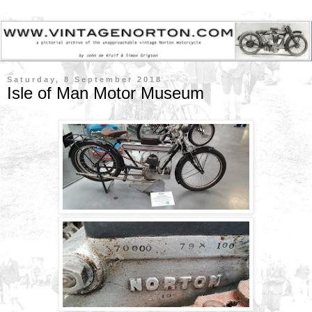
Saturday, 8 September 2018
Isle of Man Motor Museum