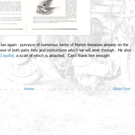
Ian again - purveyor of numerous items of Norton literature already on the
rove of both parts lists and instructions which we will work through. He also
1 leaflet
, a scan of which is attached. Can't thank him enough!
Home
Older Post