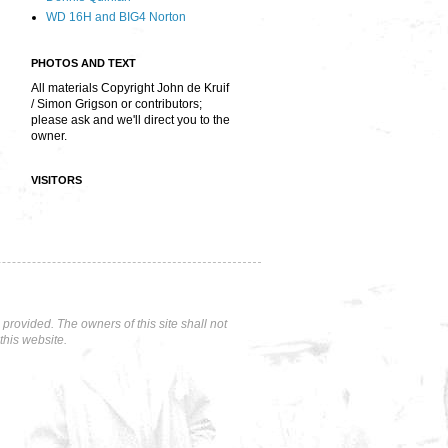
WD 16H and BIG4 Norton
PHOTOS AND TEXT
All materials Copyright John de Kruif
/ Simon Grigson or contributors;
please ask and we'll direct you to the
owner.
VISITORS
rovided. The owners of this site shall not
this website.