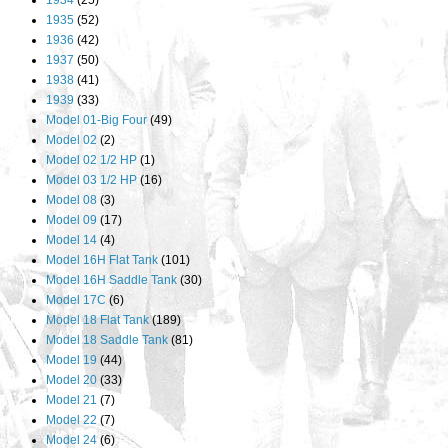
1934
(25)
1935
(52)
1936
(42)
1937
(50)
1938
(41)
1939
(33)
Model 01-Big Four
(49)
Model 02
(2)
Model 02 1/2 HP
(1)
Model 03 1/2 HP
(16)
Model 08
(3)
Model 09
(17)
Model 14
(4)
Model 16H Flat Tank
(101)
Model 16H Saddle Tank
(30)
Model 17C
(6)
Model 18 Flat Tank
(189)
Model 18 Saddle Tank
(81)
Model 19
(44)
Model 20
(33)
Model 21
(7)
Model 22
(7)
Model 24
(6)