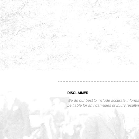
DISCLAIMER
We do our best to include accurate informa
be liable for any damages or injury resulti