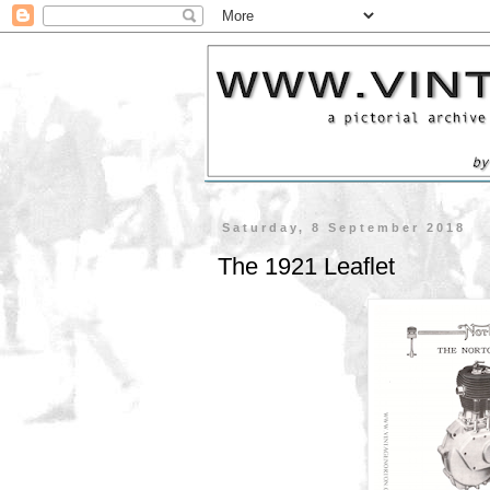
Saturday, 8 September 2018
The 1921 Leaflet