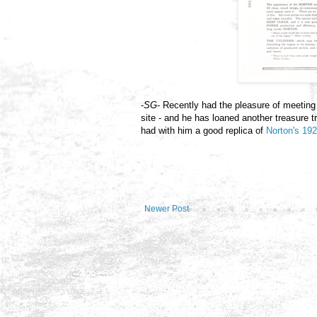
-
SG
- Recently had the pleasure of meeting 
site - and he has loaned another treasure t
had with him a good replica of
Norton's 192
Newer Post