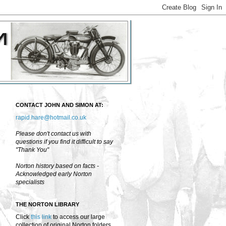
CONTACT JOHN AND SIMON AT:
rapid.hare@hotmail.co.uk
Please don't contact us with
questions if you find it difficult to say
"Thank You"
Norton history based on facts -
Acknowledged early Norton
specialists
THE NORTON LIBRARY
Click
this link
to access our large
collection of original Norton folders,