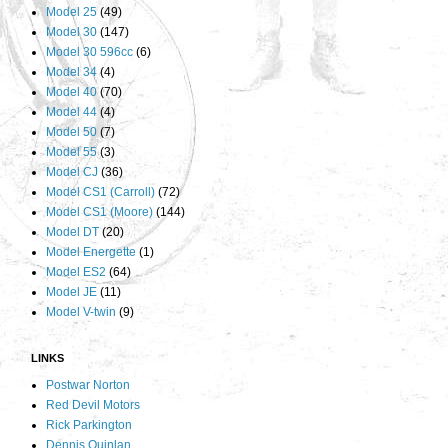
Model 25
(49)
Model 30
(147)
Model 30 596cc
(6)
Model 34
(4)
Model 40
(70)
Model 44
(4)
Model 50
(7)
Model 55
(3)
Model CJ
(36)
Model CS1 (Carroll)
(72)
Model CS1 (Moore)
(144)
Model DT
(20)
Model Energette
(1)
Model ES2
(64)
Model JE
(11)
Model V-twin
(9)
LINKS
Postwar Norton
Red Devil Motors
Rick Parkington
Dennis Quinlan