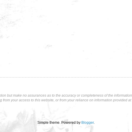
tion but make no assurances as to the accuracy or completeness of the information p
ng from your access to this website, or from your reliance on information provided at 
Simple theme. Powered by
Blogger
.