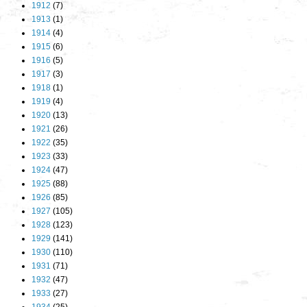
1912
(7)
1913
(1)
1914
(4)
1915
(6)
1916
(5)
1917
(3)
1918
(1)
1919
(4)
1920
(13)
1921
(26)
1922
(35)
1923
(33)
1924
(47)
1925
(88)
1926
(85)
1927
(105)
1928
(123)
1929
(141)
1930
(110)
1931
(71)
1932
(47)
1933
(27)