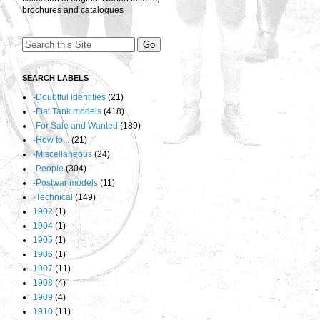
brochures and catalogues
SEARCH LABELS
-Doubtful identities
(21)
-Flat Tank models
(418)
-For Sale and Wanted
(189)
-How to...
(21)
-Miscellaneous
(24)
-People
(304)
-Postwar models
(11)
-Technical
(149)
1902
(1)
1904
(1)
1905
(1)
1906
(1)
1907
(11)
1908
(4)
1909
(4)
1910
(11)