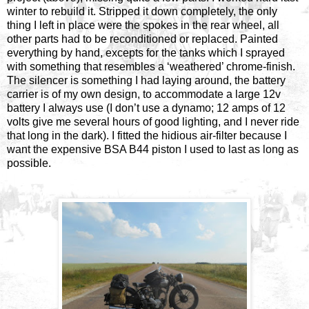
winter to rebuild it. Stripped it down completely, the only
thing I left in place were the spokes in the rear wheel, all
other parts had to be reconditioned or replaced. Painted
everything by hand, excepts for the tanks which I sprayed
with something that resembles a ‘weathered’ chrome-finish.
The silencer is something I had laying around, the battery
carrier is of my own design, to accommodate a large 12v
battery I always use (I don’t use a dynamo; 12 amps of 12
volts give me several hours of good lighting, and I never ride
that long in the dark). I fitted the hidious air-filter because I
want the expensive BSA B44 piston I used to last as long as
possible.