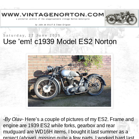
Saturday, 27 June 2015
Use 'em! c1939 Model ES2 Norton
-
By Olav
- Here’s a couple of pictures of my ES2. Frame and
engine are 1939 ES2 while forks, gearbox and rear
mudguard are WD16H items. I bought it last summer as a
project (
above
), missing quite a few parts. I worked hard last