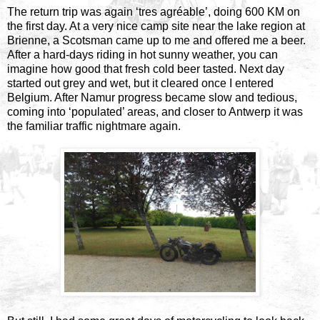
The return trip was again ‘tres agréable’, doing 600 KM on
the first day. At a very nice camp site near the lake region at
Brienne, a Scotsman came up to me and offered me a beer.
After a hard-days riding in hot sunny weather, you can
imagine how good that fresh cold beer tasted. Next day
started out grey and wet, but it cleared once I entered
Belgium. After Namur progress became slow and tedious,
coming into ‘populated’ areas, and closer to Antwerp it was
the familiar traffic nightmare again.