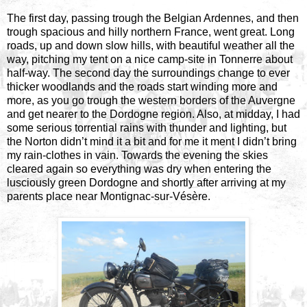
The first day, passing trough the Belgian Ardennes, and then
trough spacious and hilly northern France, went great. Long
roads, up and down slow hills, with beautiful weather all the
way, pitching my tent on a nice camp-site in Tonnerre about
half-way. The second day the surroundings change to ever
thicker woodlands and the roads start winding more and
more, as you go trough the western borders of the Auvergne
and get nearer to the Dordogne region. Also, at midday, I had
some serious torrential rains with thunder and lighting, but
the Norton didn’t mind it a bit and for me it ment I didn’t bring
my rain-clothes in vain. Towards the evening the skies
cleared again so everything was dry when entering the
lusciously green Dordogne and shortly after arriving at my
parents place near Montignac-sur-Vésère.