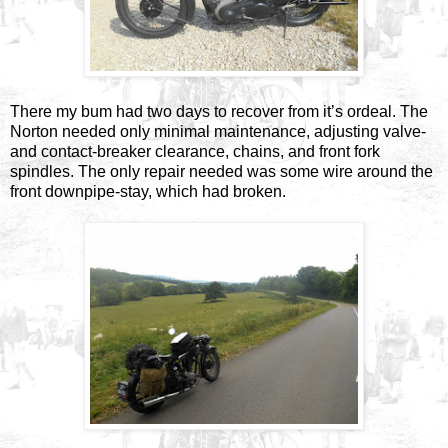
There my bum had two days to recover from it’s ordeal. The
Norton needed only minimal maintenance, adjusting valve-
and contact-breaker clearance, chains, and front fork
spindles. The only repair needed was some wire around the
front downpipe-stay, which had broken.