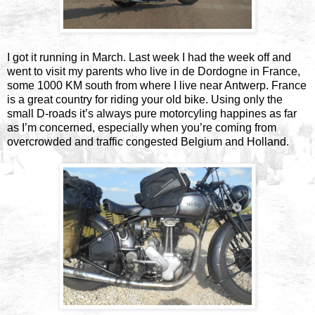
I got it running in March. Last week I had the week off and
went to visit my parents who live in de Dordogne in France,
some 1000 KM south from where I live near Antwerp. France
is a great country for riding your old bike. Using only the
small D-roads it’s always pure motorcyling happines as far
as I’m concerned, especially when you’re coming from
overcrowded and traffic congested Belgium and Holland.