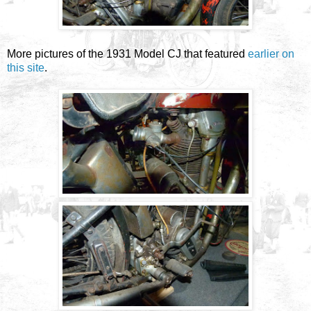
More pictures of the 1931 Model CJ that featured
earlier on
this site
.