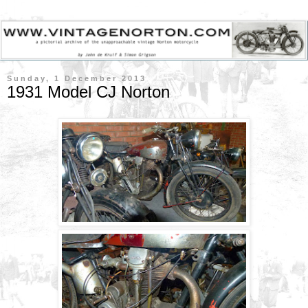
Sunday, 1 December 2013
1931 Model CJ Norton