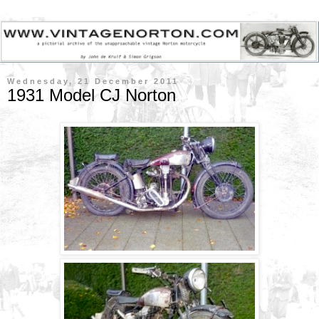
Wednesday, 21 December 2011
1931 Model CJ Norton