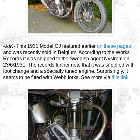
-JdK-
This 1931 Model CJ featured earlier
on these pages
and was recently sold in Belgium. According to the Works
Records it was shipped to the Swedish agent Nystrom on
23/6/1931. The records further note that it was supplied with
foot change and a specially tuned engine. Surprisingly, it
seems to be fitted with Webb forks. See more via
this link
.