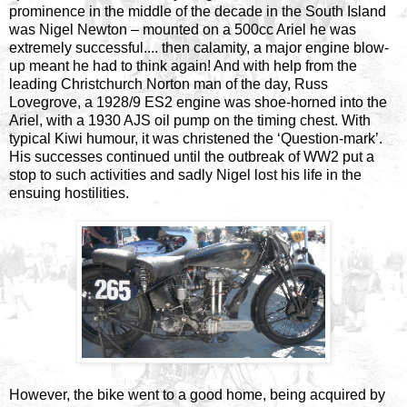
prominence in the middle of the decade in the South Island
was Nigel Newton – mounted on a 500cc Ariel he was
extremely successful.... then calamity, a major engine blow-
up meant he had to think again! And with help from the
leading Christchurch Norton man of the day, Russ
Lovegrove, a 1928/9 ES2 engine was shoe-horned into the
Ariel, with a 1930 AJS oil pump on the timing chest. With
typical Kiwi humour, it was christened the ‘Question-mark’.
His successes continued until the outbreak of WW2 put a
stop to such activities and sadly Nigel lost his life in the
ensuing hostilities.
However, the bike went to a good home, being acquired by