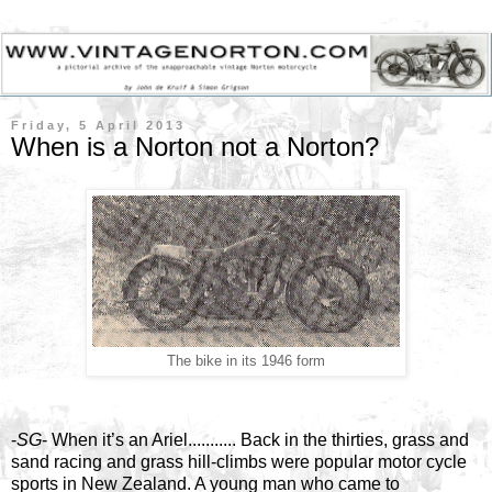
Friday, 5 April 2013
When is a Norton not a Norton?
The bike in its 1946 form
-
SG
- When it’s an Ariel........... Back in the thirties, grass and
sand racing and grass hill-climbs were popular motor cycle
sports in New Zealand. A young man who came to