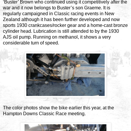
‘Buster’ Brown who continued using it competitively after the
war and it now belongs to Buster’s son Graeme. It is
regularly campaigned in Classic racing events in New
Zealand although it has been further developed and now
sports 1930 crankcases/rocker gear and a home-cast bronze
cylinder head. Lubrication is still attended to by the 1930
AJS oil pump. Running on methanol, it shows a very
considerable turn of speed.
The color photos show the bike earlier this year, at the
Hampton Downs Classic Race meeting.