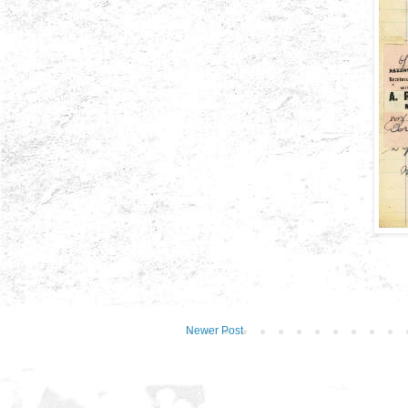
Newer Post