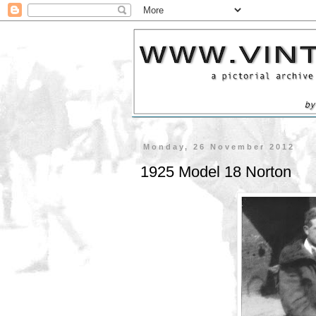
Monday, 26 November 2012
1925 Model 18 Norton