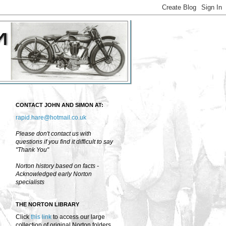
CONTACT JOHN AND SIMON AT:
rapid.hare@hotmail.co.uk
Please don't contact us with
questions if you find it difficult to say
"Thank You"
Norton history based on facts -
Acknowledged early Norton
specialists
THE NORTON LIBRARY
Click
this link
to access our large
collection of original Norton folders,