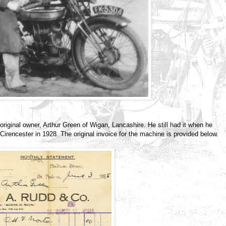
original owner, Arthur Green of Wigan, Lancashire. He still had it when he
irencester in 1928. The original invoice for the machine is provided below.