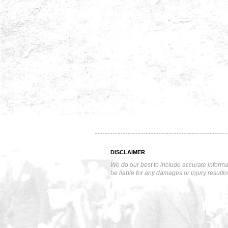
DISCLAIMER
We do our best to include accurate informa
be liable for any damages or injury resulti