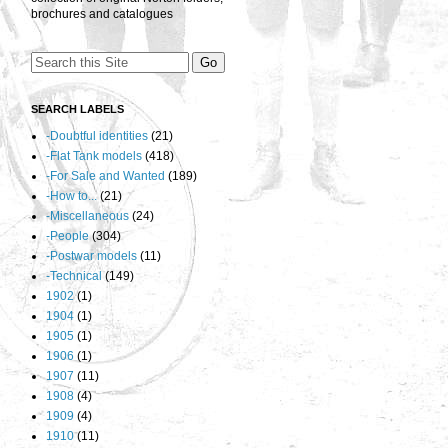
brochures and catalogues
SEARCH LABELS
-Doubtful identities
(21)
-Flat Tank models
(418)
-For Sale and Wanted
(189)
-How to...
(21)
-Miscellaneous
(24)
-People
(304)
-Postwar models
(11)
-Technical
(149)
1902
(1)
1904
(1)
1905
(1)
1906
(1)
1907
(11)
1908
(4)
1909
(4)
1910
(11)