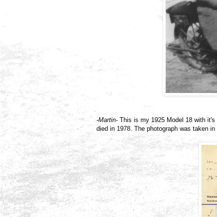
-Martin-
This is my 1925 Model 18 with it's 
died in 1978. The photograph was taken in C