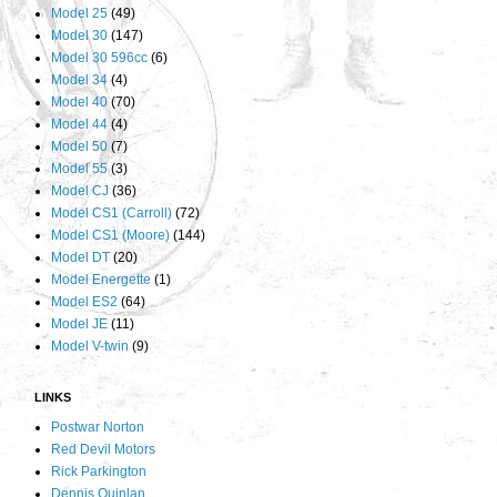
Model 25
(49)
Model 30
(147)
Model 30 596cc
(6)
Model 34
(4)
Model 40
(70)
Model 44
(4)
Model 50
(7)
Model 55
(3)
Model CJ
(36)
Model CS1 (Carroll)
(72)
Model CS1 (Moore)
(144)
Model DT
(20)
Model Energette
(1)
Model ES2
(64)
Model JE
(11)
Model V-twin
(9)
LINKS
Postwar Norton
Red Devil Motors
Rick Parkington
Dennis Quinlan