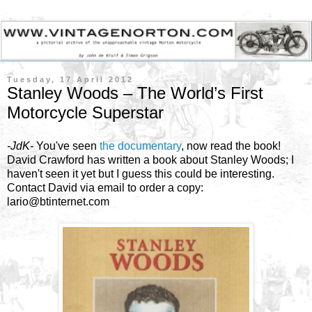
Tuesday, 17 April 2012
Stanley Woods – The World’s First
Motorcycle Superstar
-JdK-
You've seen
the documentary
, now read the book!
David Crawford has written a book about Stanley Woods; I
haven't seen it yet but I guess this could be interesting.
Contact David via email to order a copy:
lario@btinternet.com