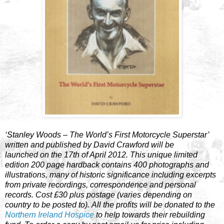
‘Stanley Woods – The World’s First Motorcycle Superstar’
written and published by David Crawford will be
launched on the 17th of April 2012. This unique limited
edition 200 page hardback contains 400 photographs and
illustrations, many of historic significance including excerpts
from private recordings, correspondence and personal
records. Cost £30 plus postage (varies depending on
country to be posted to). All the profits will be donated to the
Northern Ireland Hospice
to help towards their rebuilding