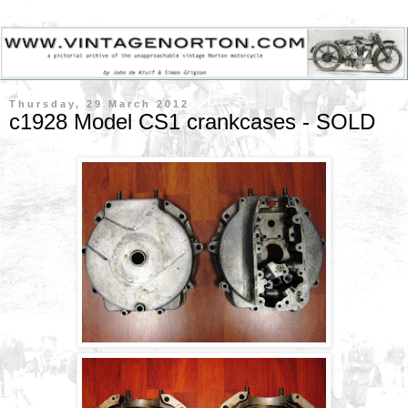
Thursday, 29 March 2012
c1928 Model CS1 crankcases - SOLD