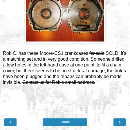
Rob C. has these Moore-CS1 crankcases
for sale
SOLD. It's
a matching set and in very good condition. Someone drilled
a few holes in the left-hand case at one point, to fit a chain
cover, but there seems to be no structural damage; the holes
have been plugged and the repairs can probably be made
invisible.
Contact us for Rob's email address.
‹
›
Home