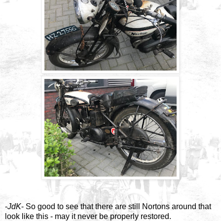
-
JdK
- So good to see that there are still Nortons around that
look like this - may it never be properly restored.