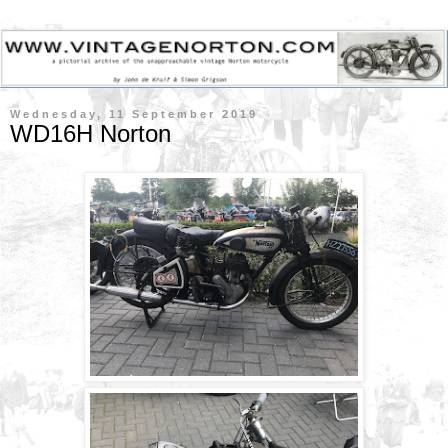
Wednesday, 11 September 2019
WD16H Norton