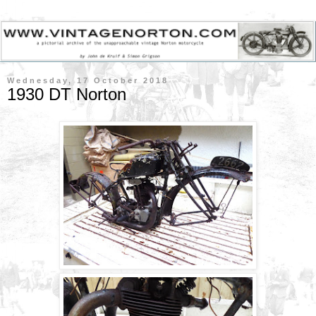
Wednesday, 17 October 2018
1930 DT Norton