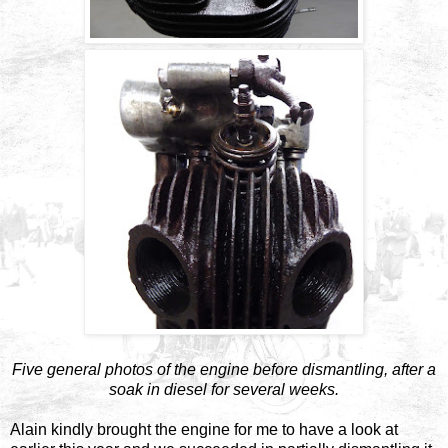
Five general photos of the engine before dismantling, after a
soak in diesel for several weeks.
Alain kindly brought the engine for me to have a look at