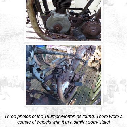
Three photos of the Triumph/Norton as found. There were a
couple of wheels with it in a similar sorry state!