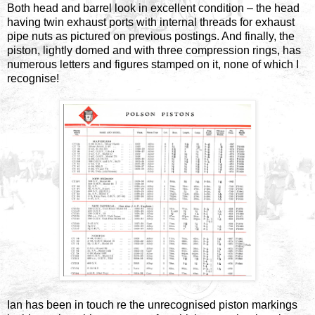
Both head and barrel look in excellent condition – the head
having twin exhaust ports with internal threads for exhaust
pipe nuts as pictured on previous postings. And finally, the
piston, lightly domed and with three compression rings, has
numerous letters and figures stamped on it, none of which I
recognise!
Ian has been in touch re the unrecognised piston markings