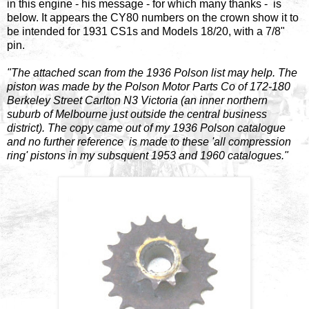
in this engine - his message - for which many thanks - is
below. It appears the CY80 numbers on the crown show it to
be intended for 1931 CS1s and Models 18/20, with a 7/8"
pin.
"The attached scan from the 1936 Polson list may help. The
piston was made by the Polson Motor Parts Co of 172-180
Berkeley Street Carlton N3 Victoria (an inner northern
suburb of Melbourne just outside the central business
district). The copy came out of my 1936 Polson catalogue
and no further reference is made to these 'all compression
ring' pistons in my subsquent 1953 and 1960 catalogues."