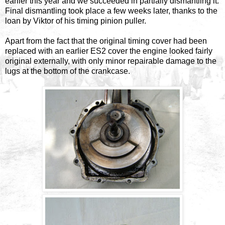
earlier this year and we succeeded in partially dismantling it.
Final dismantling took place a few weeks later, thanks to the
loan by Viktor of his timing pinion puller.
Apart from the fact that the original timing cover had been
replaced with an earlier ES2 cover the engine looked fairly
original externally, with only minor repairable damage to the
lugs at the bottom of the crankcase.