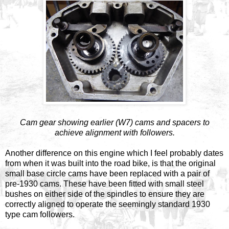
Cam gear showing earlier (W7) cams and spacers to
achieve alignment with followers.
Another difference on this engine which I feel probably dates
from when it was built into the road bike, is that the original
small base circle cams have been replaced with a pair of
pre-1930 cams. These have been fitted with small steel
bushes on either side of the spindles to ensure they are
correctly aligned to operate the seemingly standard 1930
type cam followers.