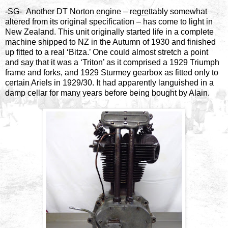
-SG- Another DT Norton engine – regrettably somewhat
altered from its original specification – has come to light in
New Zealand. This unit originally started life in a complete
machine shipped to NZ in the Autumn of 1930 and finished
up fitted to a real ‘Bitza.’ One could almost stretch a point
and say that it was a ‘Triton’ as it comprised a 1929 Triumph
frame and forks, and 1929 Sturmey gearbox as fitted only to
certain Ariels in 1929/30. It had apparently languished in a
damp cellar for many years before being bought by Alain.