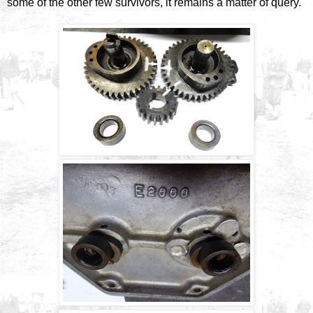
some of the other few survivors, it remains a matter of query.