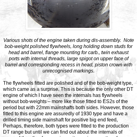
Various shots of the engine taken during dis-assembly. Note
bob-weight polished flywheels, long holding down studs for
head and barrel, flange mounting for carb., twin exhaust
ports with internal threads, large spigot on upper face of
barrel and corresponding recess in head, piston crown with
unrecognised markings.
The flywheels fitted are polished and of the bob-weight type,
which came as a surprise. This is because the only other DT
engine of which I have seen the internals has flywheels
without bob-weights – more like those fitted to ES2s of the
period but with 22mm mainshafts both sides. However, those
fitted to this engine are assuredly of 1930 type and have a
drilled timing side mainshaft for positive big end feed,
Perhaps, therefore, both types were fitted to the production
DT range but until we can find out about the internals of