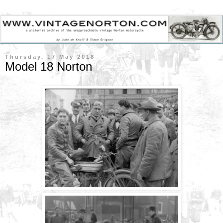
Thursday, 17 May 2018
Model 18 Norton