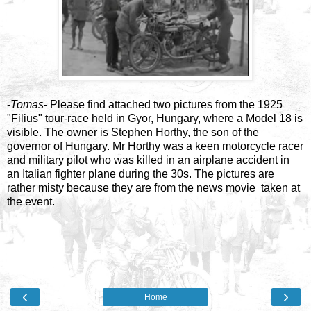
-
Tomas
- Please find attached two pictures from the 1925
"Filius" tour-race held in Gyor, Hungary, where a Model 18 is
visible. The owner is Stephen Horthy, the son of the
governor of Hungary. Mr Horthy was a keen motorcycle racer
and military pilot who was killed in an airplane accident in
an Italian fighter plane during the 30s. The pictures are
rather misty because they are from the news movie taken at
the event.
‹
›
Home