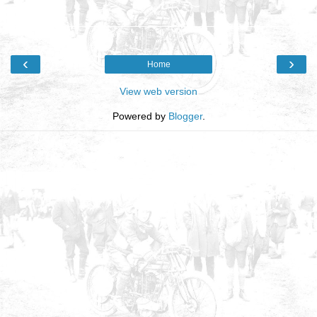
‹
›
Home
View web version
Powered by
Blogger
.