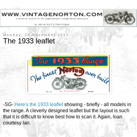
Monday, 20 November 2017
The 1933 leaflet
-
SG
-
Here's the 1933 leaflet
showing - briefly - all models in
the range. A cleverly designed leaflet but the layout is such
that it is difficult to know best how to scan it. Again, loan
courtesy Ian.