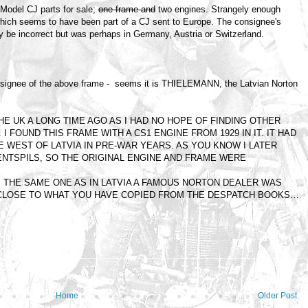
odel CJ parts for sale;
one frame and
two engines. Strangely enough
, which seems to have been part of a CJ sent to Europe. The consignee's
 be incorrect but was perhaps in Germany, Austria or Switzerland.
e consignee of the above frame - seems it is THIELEMANN, the Latvian Norton
HE UK A LONG TIME AGO AS I HAD NO HOPE OF FINDING OTHER
I FOUND THIS FRAME WITH A CS1 ENGINE FROM 1929 IN IT. IT HAD
THE WEST OF LATVIA IN PRE-WAR YEARS. AS YOU KNOW I LATER
ENTSPILS, SO THE ORIGINAL ENGINE AND FRAME WERE
 THE SAME ONE AS IN LATVIA A FAMOUS NORTON DEALER WAS
 CLOSE TO WHAT YOU HAVE COPIED FROM THE DESPATCH BOOKS…
Home
Older Post