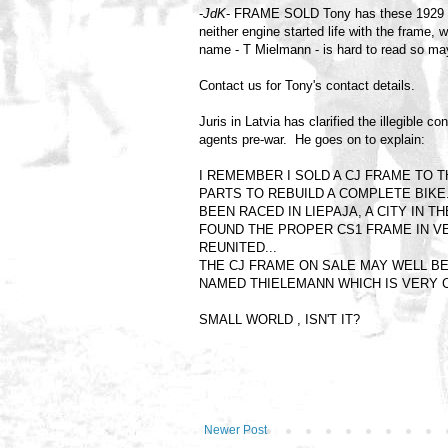
-
JdK
- FRAME SOLD Tony has these 1929 M
neither engine started life with the frame
name - T Mielmann - is hard to read so may
Contact us for Tony's contact details.
Juris in Latvia has clarified the illegibl
agents pre-war. He goes on to explain:
I REMEMBER I SOLD A CJ FRAME TO T
PARTS TO REBUILD A COMPLETE BIKE. 
BEEN RACED IN LIEPAJA, A CITY IN 
FOUND THE PROPER CS1 FRAME IN V
REUNITED...
THE CJ FRAME ON SALE MAY WELL BE
NAMED THIELEMANN WHICH IS VERY
SMALL WORLD , ISN'T IT?
Newer Post