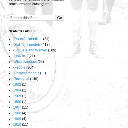
brochures and catalogues
SEARCH LABELS
-Doubtful identities
(21)
-Flat Tank models
(418)
-For Sale and Wanted
(189)
-How to...
(21)
-Miscellaneous
(24)
-People
(304)
-Postwar models
(11)
-Technical
(149)
1902
(1)
1904
(1)
1905
(1)
1906
(1)
1907
(11)
1908
(4)
1909
(4)
1910
(11)