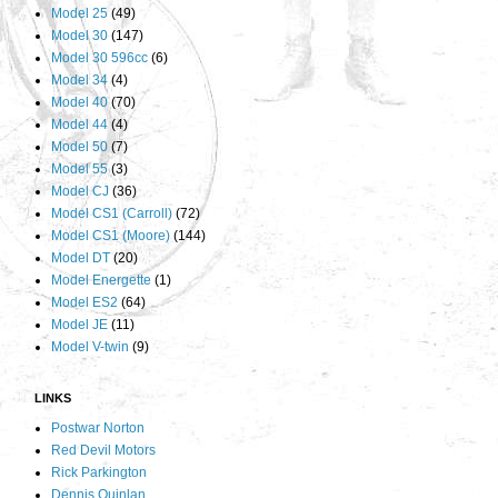
Model 25
(49)
Model 30
(147)
Model 30 596cc
(6)
Model 34
(4)
Model 40
(70)
Model 44
(4)
Model 50
(7)
Model 55
(3)
Model CJ
(36)
Model CS1 (Carroll)
(72)
Model CS1 (Moore)
(144)
Model DT
(20)
Model Energette
(1)
Model ES2
(64)
Model JE
(11)
Model V-twin
(9)
LINKS
Postwar Norton
Red Devil Motors
Rick Parkington
Dennis Quinlan