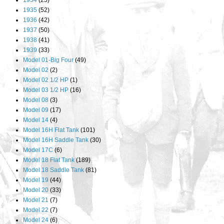
1934
(25)
1935
(52)
1936
(42)
1937
(50)
1938
(41)
1939
(33)
Model 01-Big Four
(49)
Model 02
(2)
Model 02 1/2 HP
(1)
Model 03 1/2 HP
(16)
Model 08
(3)
Model 09
(17)
Model 14
(4)
Model 16H Flat Tank
(101)
Model 16H Saddle Tank
(30)
Model 17C
(6)
Model 18 Flat Tank
(189)
Model 18 Saddle Tank
(81)
Model 19
(44)
Model 20
(33)
Model 21
(7)
Model 22
(7)
Model 24
(6)