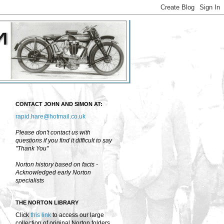
CONTACT JOHN AND SIMON AT:
rapid.hare@hotmail.co.uk
Please don't contact us with
questions if you find it difficult to say
"Thank You"
Norton history based on facts -
Acknowledged early Norton
specialists
THE NORTON LIBRARY
Click
this link
to access our large
collection of original Norton folders,