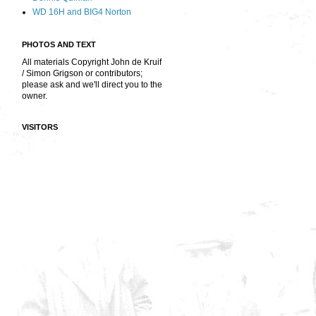
WD 16H and BIG4 Norton
PHOTOS AND TEXT
All materials Copyright John de Kruif
/ Simon Grigson or contributors;
please ask and we'll direct you to the
owner.
VISITORS