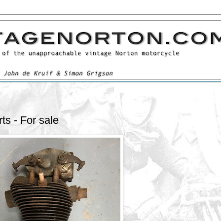
s - For sale