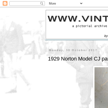
Monday, 30 October 2017
1929 Norton Model CJ part