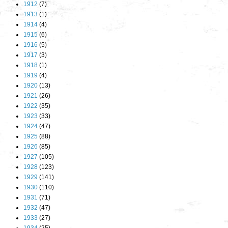
1912
(7)
1913
(1)
1914
(4)
1915
(6)
1916
(5)
1917
(3)
1918
(1)
1919
(4)
1920
(13)
1921
(26)
1922
(35)
1923
(33)
1924
(47)
1925
(88)
1926
(85)
1927
(105)
1928
(123)
1929
(141)
1930
(110)
1931
(71)
1932
(47)
1933
(27)