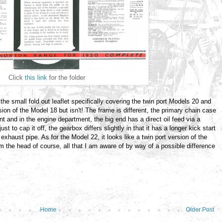
Click
this link
for the folder
 the small fold out leaflet specifically covering the twin port Models 20 and
sion of the Model 18 but isn't! The frame is different, the primary chain case
nt and in the engine department, the big end has a direct oil feed via a
ust to cap it off, the gearbox differs slightly in that it has a longer kick start
 exhaust pipe. As for the Model 22, it looks like a twin port version of the
om the head of course, all that I am aware of by way of a possible difference
Home
Older Post