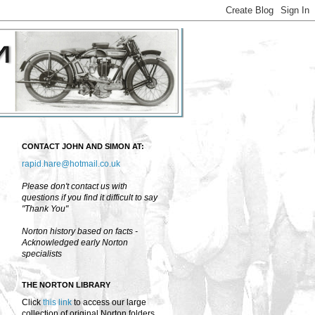
CONTACT JOHN AND SIMON AT:
rapid.hare@hotmail.co.uk
Please don't contact us with
questions if you find it difficult to say
"Thank You"
Norton history based on facts -
Acknowledged early Norton
specialists
THE NORTON LIBRARY
Click
this link
to access our large
collection of original Norton folders,