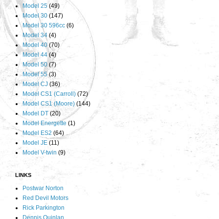
Model 25
(49)
Model 30
(147)
Model 30 596cc
(6)
Model 34
(4)
Model 40
(70)
Model 44
(4)
Model 50
(7)
Model 55
(3)
Model CJ
(36)
Model CS1 (Carroll)
(72)
Model CS1 (Moore)
(144)
Model DT
(20)
Model Energette
(1)
Model ES2
(64)
Model JE
(11)
Model V-twin
(9)
LINKS
Postwar Norton
Red Devil Motors
Rick Parkington
Dennis Quinlan