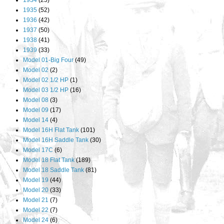
1934
(25)
1935
(52)
1936
(42)
1937
(50)
1938
(41)
1939
(33)
Model 01-Big Four
(49)
Model 02
(2)
Model 02 1/2 HP
(1)
Model 03 1/2 HP
(16)
Model 08
(3)
Model 09
(17)
Model 14
(4)
Model 16H Flat Tank
(101)
Model 16H Saddle Tank
(30)
Model 17C
(6)
Model 18 Flat Tank
(189)
Model 18 Saddle Tank
(81)
Model 19
(44)
Model 20
(33)
Model 21
(7)
Model 22
(7)
Model 24
(6)