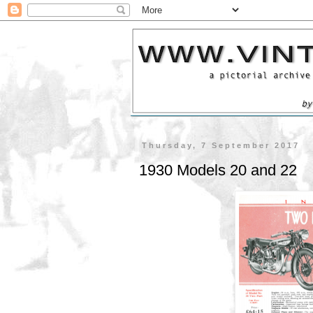
Thursday, 7 September 2017
1930 Models 20 and 22