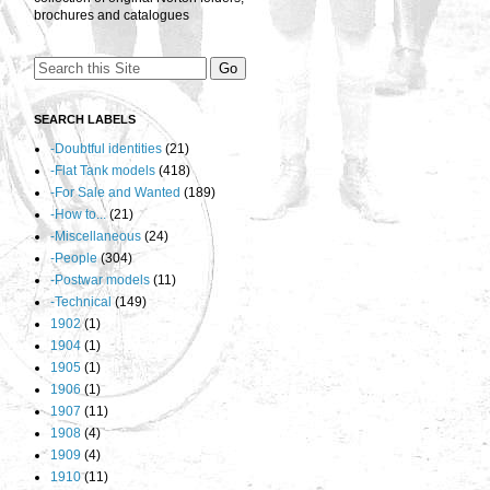
brochures and catalogues
SEARCH LABELS
-Doubtful identities
(21)
-Flat Tank models
(418)
-For Sale and Wanted
(189)
-How to...
(21)
-Miscellaneous
(24)
-People
(304)
-Postwar models
(11)
-Technical
(149)
1902
(1)
1904
(1)
1905
(1)
1906
(1)
1907
(11)
1908
(4)
1909
(4)
1910
(11)