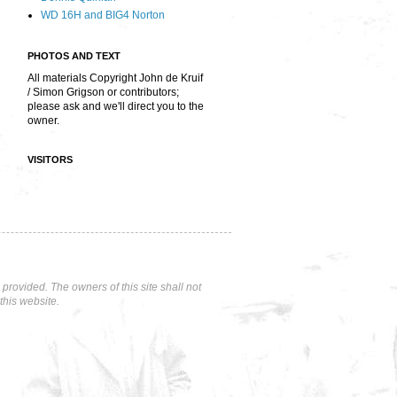
WD 16H and BIG4 Norton
PHOTOS AND TEXT
All materials Copyright John de Kruif
/ Simon Grigson or contributors;
please ask and we'll direct you to the
owner.
VISITORS
rovided. The owners of this site shall not
this website.