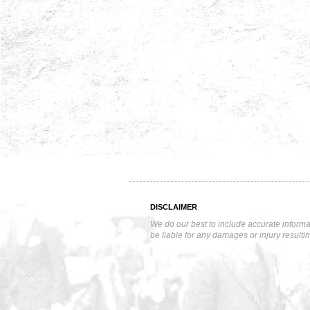
DISCLAIMER
We do our best to include accurate informa
be liable for any damages or injury resulti