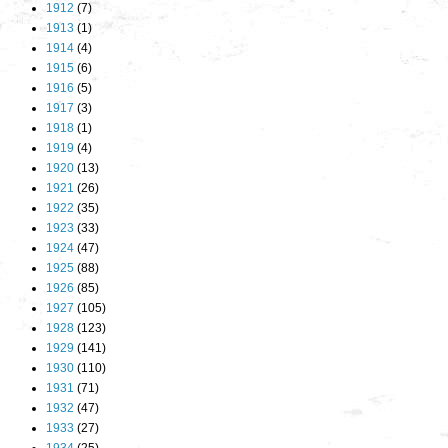
1912
(7)
1913
(1)
1914
(4)
1915
(6)
1916
(5)
1917
(3)
1918
(1)
1919
(4)
1920
(13)
1921
(26)
1922
(35)
1923
(33)
1924
(47)
1925
(88)
1926
(85)
1927
(105)
1928
(123)
1929
(141)
1930
(110)
1931
(71)
1932
(47)
1933
(27)