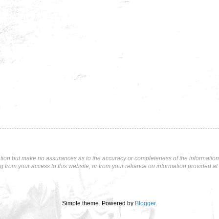
tion but make no assurances as to the accuracy or completeness of the information p
ng from your access to this website, or from your reliance on information provided at 
Simple theme. Powered by
Blogger
.