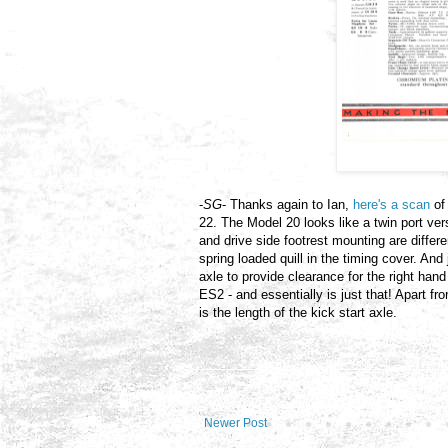
-
SG
- Thanks again to Ian,
here's a scan
of
22. The Model 20 looks like a twin port ver
and drive side footrest mounting are differe
spring loaded quill in the timing cover. And j
axle to provide clearance for the right hand
ES2 - and essentially is just that! Apart fr
is the length of the kick start axle.
Newer Post