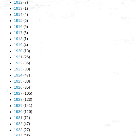
1912
(7)
1913
(1)
1914
(4)
1915
(6)
1916
(5)
1917
(3)
1918
(1)
1919
(4)
1920
(13)
1921
(26)
1922
(35)
1923
(33)
1924
(47)
1925
(88)
1926
(85)
1927
(105)
1928
(123)
1929
(141)
1930
(110)
1931
(71)
1932
(47)
1933
(27)