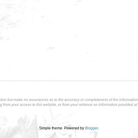
tion but make no assurances as to the accuracy or completeness of the information p
ng from your access to this website, or from your reliance on information provided at 
Simple theme. Powered by
Blogger
.