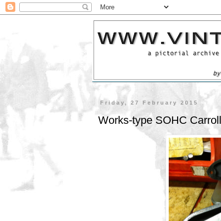
Friday, 27 February 2015
Works-type SOHC Carrol