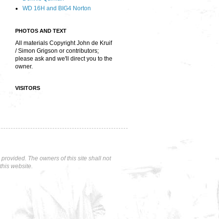
WD 16H and BIG4 Norton
PHOTOS AND TEXT
All materials Copyright John de Kruif
/ Simon Grigson or contributors;
please ask and we'll direct you to the
owner.
VISITORS
rovided. The owners of this site shall not
this website.