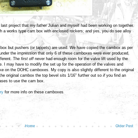
 last project that my father Julian and myself had been working on together.
h a works type cam box with enclosed rockers; and yes, you do see alloy
box but pushers (or tappets) are used. We have copied the cambox as per
 under the impression that only 6 of these camboxes were ever produced,
ifferent. The
first off
never had enough room for the valve lift used by the
 I may have to modify the set up for the operation of the valves and
ike on the DOHC camboxes. My copy is also slightly different to the original
h the original cambox the top bevel sits 1/16" further out so
if
you find an
cases to use the cam box.
try
for more info on these camboxes
Home
Older Post