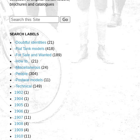
brochures and catalogues
SEARCH LABELS
-Doubtful identities
(21)
-Flat Tank models
(418)
-For Sale and Wanted
(189)
-How to...
(21)
-Miscellaneous
(24)
-People
(304)
-Postwar models
(11)
-Technical
(149)
1902
(1)
1904
(1)
1905
(1)
1906
(1)
1907
(11)
1908
(4)
1909
(4)
1910
(11)