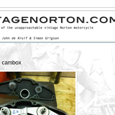
l cambox