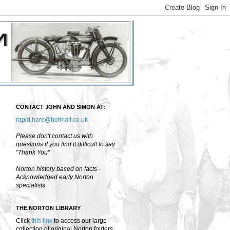
CONTACT JOHN AND SIMON AT:
rapid.hare@hotmail.co.uk
Please don't contact us with
questions if you find it difficult to say
"Thank You"
Norton history based on facts -
Acknowledged early Norton
specialists
THE NORTON LIBRARY
Click
this link
to access our large
collection of original Norton folders,