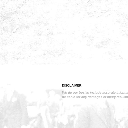
DISCLAIMER
We do our best to include accurate informa
be liable for any damages or injury resulti