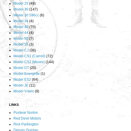
Model 25
(49)
Model 30
(147)
Model 30 596cc
(6)
Model 34
(4)
Model 40
(70)
Model 44
(4)
Model 50
(7)
Model 55
(3)
Model CJ
(36)
Model CS1 (Carroll)
(72)
Model CS1 (Moore)
(144)
Model DT
(20)
Model Energette
(1)
Model ES2
(64)
Model JE
(11)
Model V-twin
(9)
LINKS
Postwar Norton
Red Devil Motors
Rick Parkington
Dennis Quinlan