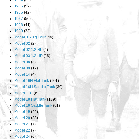
1934
(25)
1935
(52)
1936
(42)
1937
(50)
1938
(41)
1939
(33)
Model 01-Big Four
(49)
Model 02
(2)
Model 02 1/2 HP
(1)
Model 03 1/2 HP
(16)
Model 08
(3)
Model 09
(17)
Model 14
(4)
Model 16H Flat Tank
(101)
Model 16H Saddle Tank
(30)
Model 17C
(6)
Model 18 Flat Tank
(189)
Model 18 Saddle Tank
(81)
Model 19
(44)
Model 20
(33)
Model 21
(7)
Model 22
(7)
Model 24
(6)