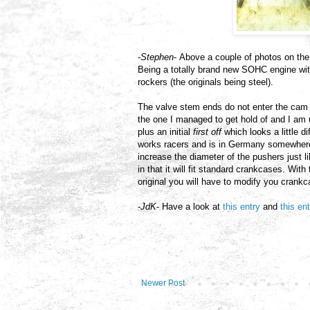
-
Stephen
- Above a couple of photos on the
Being a totally brand new SOHC engine wit
rockers (the originals being steel).
The valve stem ends do not enter the cam 
the one I managed to get hold of and I am
plus an initial
first off
which looks a little d
works racers and is in Germany somewhere.
increase the diameter of the pushers just l
in that it will fit standard crankcases. Wit
original you will have to modify you crank
-
JdK
- Have a look at
this entry
and
this en
Newer Post