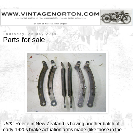
Thursday, 29 May 2014
Parts for sale
-
JdK
- Reece in New Zealand is having another batch of
early-1920s brake actuation arms made (like those in the