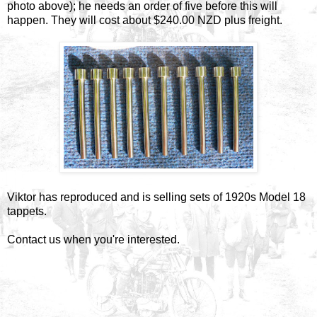
photo above); he needs an order of five before this will
happen. They will cost about $240.00 NZD plus freight.
Viktor has reproduced and is selling sets of 1920s Model 18
tappets.
Contact us when you're interested.