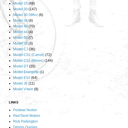
Model 25
(49)
Model 30
(147)
Model 30 596cc
(6)
Model 34
(4)
Model 40
(70)
Model 44
(4)
Model 50
(7)
Model 55
(3)
Model CJ
(36)
Model CS1 (Carroll)
(72)
Model CS1 (Moore)
(144)
Model DT
(20)
Model Energette
(1)
Model ES2
(64)
Model JE
(11)
Model V-twin
(9)
LINKS
Postwar Norton
Red Devil Motors
Rick Parkington
Dennis Quinlan