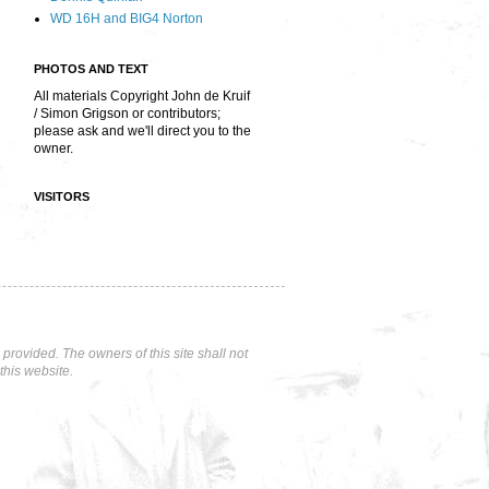
WD 16H and BIG4 Norton
PHOTOS AND TEXT
All materials Copyright John de Kruif
/ Simon Grigson or contributors;
please ask and we'll direct you to the
owner.
VISITORS
rovided. The owners of this site shall not
this website.