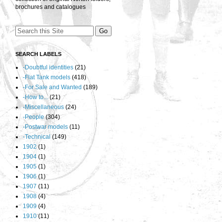
brochures and catalogues
SEARCH LABELS
-Doubtful identities
(21)
-Flat Tank models
(418)
-For Sale and Wanted
(189)
-How to...
(21)
-Miscellaneous
(24)
-People
(304)
-Postwar models
(11)
-Technical
(149)
1902
(1)
1904
(1)
1905
(1)
1906
(1)
1907
(11)
1908
(4)
1909
(4)
1910
(11)