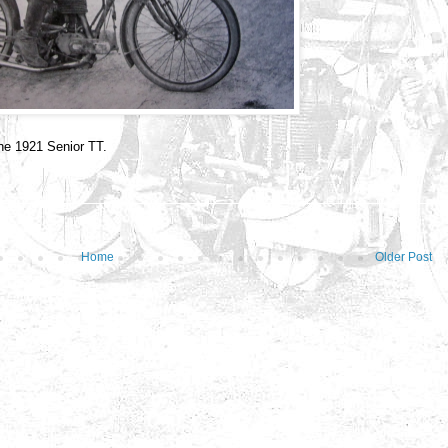
he 1921 Senior TT.
Home
Older Post