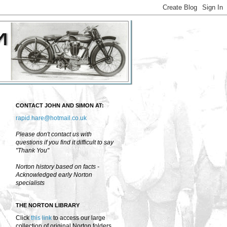
CONTACT JOHN AND SIMON AT:
rapid.hare@hotmail.co.uk
Please don't contact us with
questions if you find it difficult to say
"Thank You"
Norton history based on facts -
Acknowledged early Norton
specialists
THE NORTON LIBRARY
Click
this link
to access our large
collection of original Norton folders,