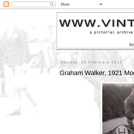
Sunday, 16 February 2014
Graham Walker, 1921 Mo