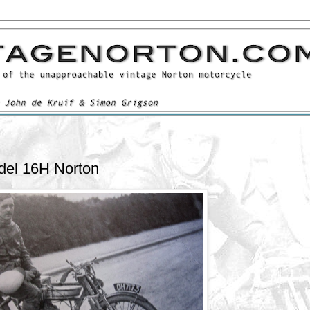
del 16H Norton