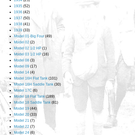
1934
(25)
1935
(52)
1936
(42)
1937
(50)
1938
(41)
1939
(33)
Model 01-Big Four
(49)
Model 02
(2)
Model 02 1/2 HP
(1)
Model 03 1/2 HP
(16)
Model 08
(3)
Model 09
(17)
Model 14
(4)
Model 16H Flat Tank
(101)
Model 16H Saddle Tank
(30)
Model 17C
(6)
Model 18 Flat Tank
(189)
Model 18 Saddle Tank
(81)
Model 19
(44)
Model 20
(33)
Model 21
(7)
Model 22
(7)
Model 24
(6)