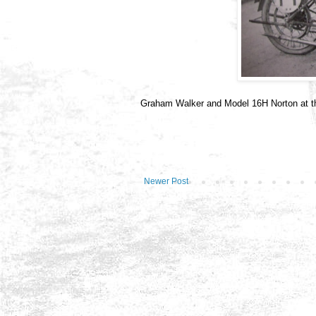
Graham Walker and Model 16H Norton at t
Newer Post