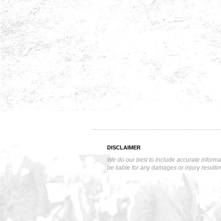
DISCLAIMER
We do our best to include accurate informa
be liable for any damages or injury resulti