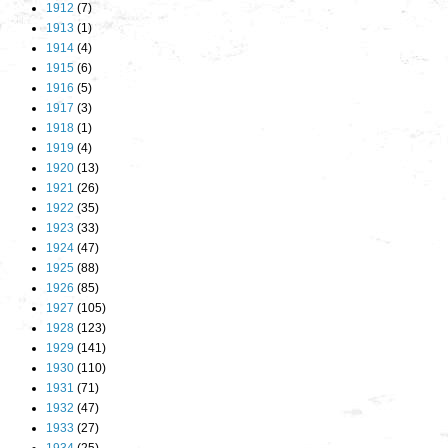
1912
(7)
1913
(1)
1914
(4)
1915
(6)
1916
(5)
1917
(3)
1918
(1)
1919
(4)
1920
(13)
1921
(26)
1922
(35)
1923
(33)
1924
(47)
1925
(88)
1926
(85)
1927
(105)
1928
(123)
1929
(141)
1930
(110)
1931
(71)
1932
(47)
1933
(27)