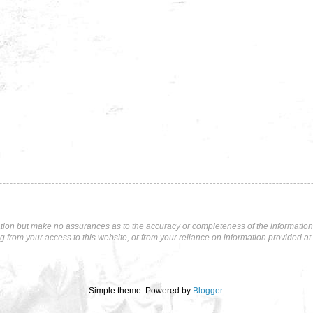
tion but make no assurances as to the accuracy or completeness of the information p
ng from your access to this website, or from your reliance on information provided at 
Simple theme. Powered by
Blogger
.