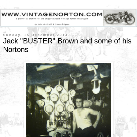
Sunday, 15 December 2013
Jack "BUSTER" Brown and some of his
Nortons