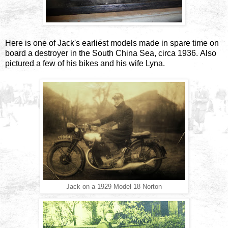
Here is one of Jack's earliest models made in spare time on
board a destroyer in the South China Sea, circa 1936. Also
pictured a few of his bikes and his wife Lyna.
Jack on a 1929 Model 18 Norton