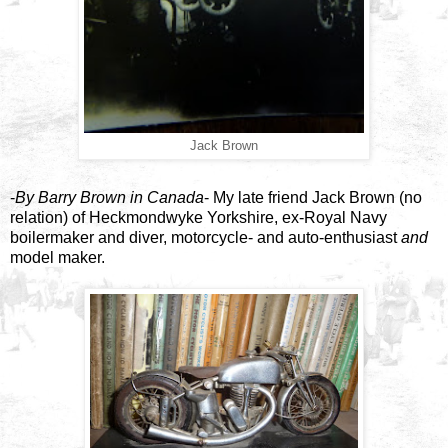
Jack Brown
-
By Barry Brown in Canada
- My late friend Jack Brown (no
relation) of Heckmondwyke Yorkshire, ex-Royal Navy
boilermaker and diver, motorcycle- and auto-enthusiast
and
model maker.