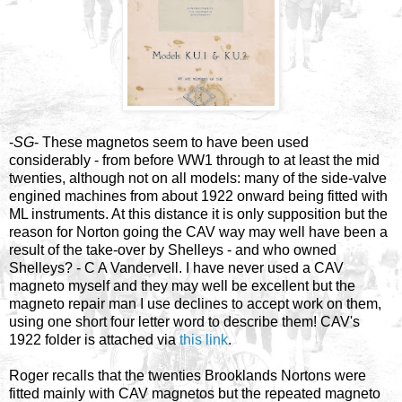
-
SG
- These magnetos seem to have been used
considerably - from before WW1 through to at least the mid
twenties, although not on all models: many of the side-valve
engined machines from about 1922 onward being fitted with
ML instruments. At this distance it is only supposition but the
reason for Norton going the CAV way may well have been a
result of the take-over by Shelleys - and who owned
Shelleys? - C A Vandervell. I have never used a CAV
magneto myself and they may well be excellent but the
magneto repair man I use declines to accept work on them,
using one short four letter word to describe them! CAV's
1922 folder is attached via
this link
.
Roger recalls that the twenties Brooklands Nortons were
fitted mainly with CAV magnetos but the repeated magneto