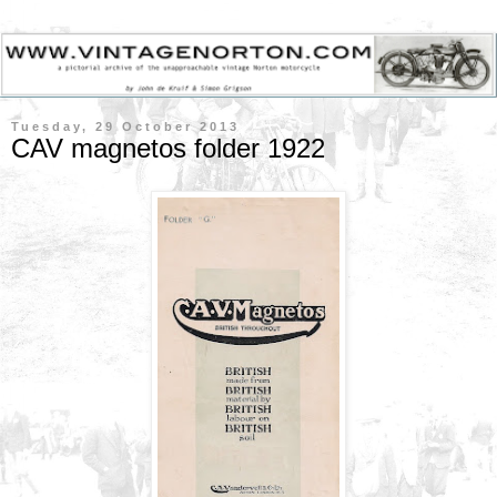
Tuesday, 29 October 2013
CAV magnetos folder 1922