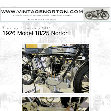
Tuesday, 1 January 2013
1926 Model 18/25 Norton