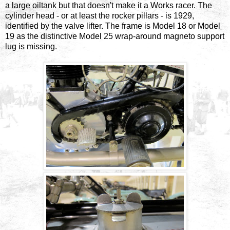
a large oiltank but that doesn't make it a Works racer. The
cylinder head - or at least the rocker pillars - is 1929,
identified by the valve lifter. The frame is Model 18 or Model
19 as the distinctive Model 25 wrap-around magneto support
lug is missing.