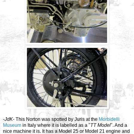
-
JdK
- This Norton was spotted by Juris at the
Morbidelli
Museum
in Italy where it is labelled as a "
TT Model
". And a
nice machine it is. It has a Model 25 or Model 21 engine and