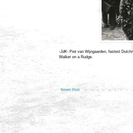
-JdK-
Piet van Wijngaarden, fastest Dutc
Walker on a Rudge.
Newer Post