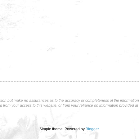
tion but make no assurances as to the accuracy or completeness of the information p
ng from your access to this website, or from your reliance on information provided at 
Simple theme. Powered by
Blogger
.