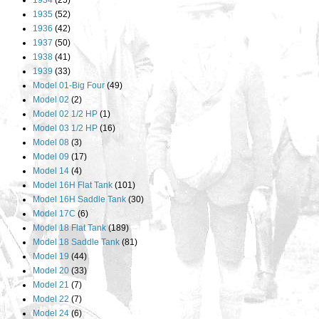
1934
(25)
1935
(52)
1936
(42)
1937
(50)
1938
(41)
1939
(33)
Model 01-Big Four
(49)
Model 02
(2)
Model 02 1/2 HP
(1)
Model 03 1/2 HP
(16)
Model 08
(3)
Model 09
(17)
Model 14
(4)
Model 16H Flat Tank
(101)
Model 16H Saddle Tank
(30)
Model 17C
(6)
Model 18 Flat Tank
(189)
Model 18 Saddle Tank
(81)
Model 19
(44)
Model 20
(33)
Model 21
(7)
Model 22
(7)
Model 24
(6)