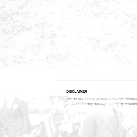
DISCLAIMER
We do our best to include accurate informa
be liable for any damages or injury resulti