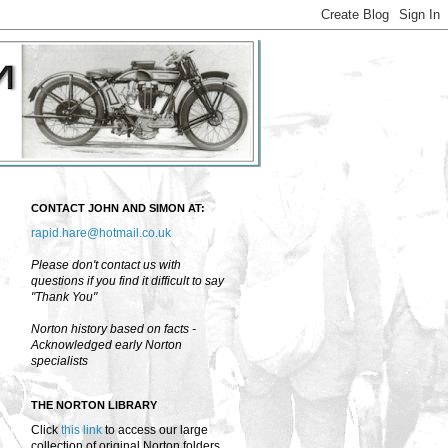
CONTACT JOHN AND SIMON AT:
rapid.hare@hotmail.co.uk
Please don't contact us with
questions if you find it difficult to say
"Thank You"
Norton history based on facts -
Acknowledged early Norton
specialists
THE NORTON LIBRARY
Click
this link
to access our large
collection of original Norton folders,