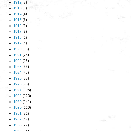
1912
(7)
1913
(1)
1914
(4)
1915
(6)
1916
(5)
1917
(3)
1918
(1)
1919
(4)
1920
(13)
1921
(26)
1922
(35)
1923
(33)
1924
(47)
1925
(88)
1926
(85)
1927
(105)
1928
(123)
1929
(141)
1930
(110)
1931
(71)
1932
(47)
1933
(27)