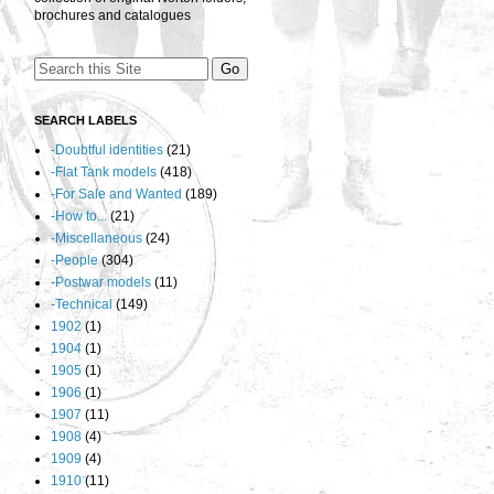
brochures and catalogues
SEARCH LABELS
-Doubtful identities
(21)
-Flat Tank models
(418)
-For Sale and Wanted
(189)
-How to...
(21)
-Miscellaneous
(24)
-People
(304)
-Postwar models
(11)
-Technical
(149)
1902
(1)
1904
(1)
1905
(1)
1906
(1)
1907
(11)
1908
(4)
1909
(4)
1910
(11)