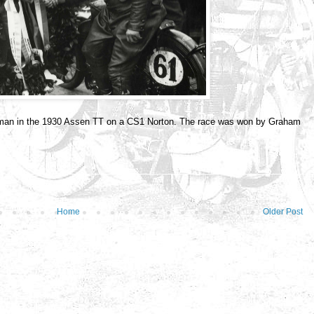
hman in the 1930 Assen TT on a CS1 Norton. The race was won by Graham
Home
Older Post