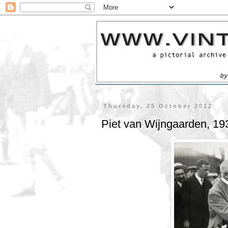
Thursday, 25 October 2012
Piet van Wijngaarden, 19