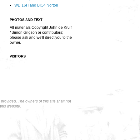
WD 16H and BIG4 Norton
PHOTOS AND TEXT
All materials Copyright John de Kruif
/ Simon Grigson or contributors;
please ask and we'll direct you to the
owner.
VISITORS
rovided. The owners of this site shall not
this website.