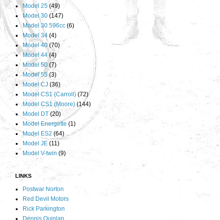
Model 25
(49)
Model 30
(147)
Model 30 596cc
(6)
Model 34
(4)
Model 40
(70)
Model 44
(4)
Model 50
(7)
Model 55
(3)
Model CJ
(36)
Model CS1 (Carroll)
(72)
Model CS1 (Moore)
(144)
Model DT
(20)
Model Energette
(1)
Model ES2
(64)
Model JE
(11)
Model V-twin
(9)
LINKS
Postwar Norton
Red Devil Motors
Rick Parkington
Dennis Quinlan