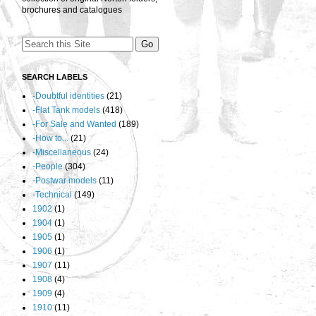
brochures and catalogues
SEARCH LABELS
-Doubtful identities
(21)
-Flat Tank models
(418)
-For Sale and Wanted
(189)
-How to...
(21)
-Miscellaneous
(24)
-People
(304)
-Postwar models
(11)
-Technical
(149)
1902
(1)
1904
(1)
1905
(1)
1906
(1)
1907
(11)
1908
(4)
1909
(4)
1910
(11)