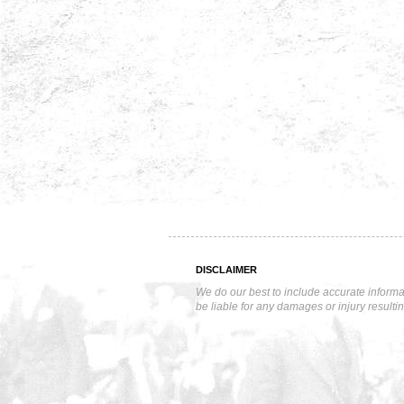
DISCLAIMER
We do our best to include accurate informa
be liable for any damages or injury resulti