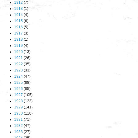
1912
(7)
1913
(1)
1914
(4)
1915
(6)
1916
(5)
1917
(3)
1918
(1)
1919
(4)
1920
(13)
1921
(26)
1922
(35)
1923
(33)
1924
(47)
1925
(88)
1926
(85)
1927
(105)
1928
(123)
1929
(141)
1930
(110)
1931
(71)
1932
(47)
1933
(27)