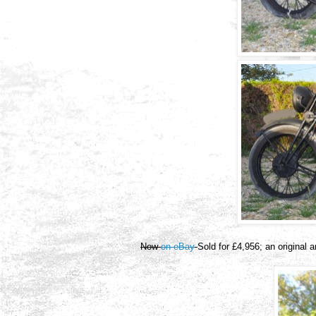
Now
on eBay
Sold for £4,956; an original