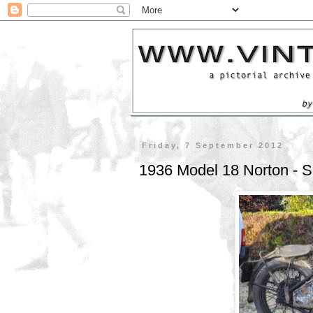
Friday, 7 September 2012
1936 Model 18 Norton -