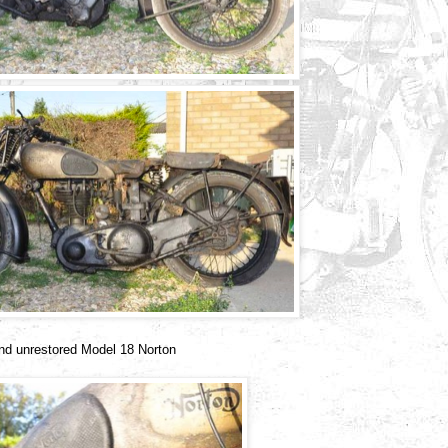
 and unrestored Model 18 Norton