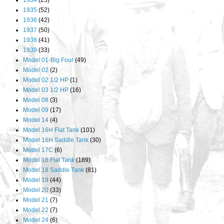
1934
(25)
1935
(52)
1936
(42)
1937
(50)
1938
(41)
1939
(33)
Model 01-Big Four
(49)
Model 02
(2)
Model 02 1/2 HP
(1)
Model 03 1/2 HP
(16)
Model 08
(3)
Model 09
(17)
Model 14
(4)
Model 16H Flat Tank
(101)
Model 16H Saddle Tank
(30)
Model 17C
(6)
Model 18 Flat Tank
(189)
Model 18 Saddle Tank
(81)
Model 19
(44)
Model 20
(33)
Model 21
(7)
Model 22
(7)
Model 24
(6)