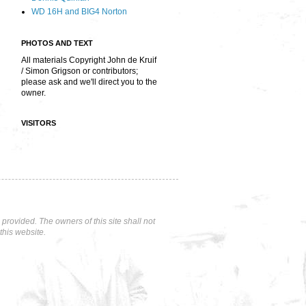
WD 16H and BIG4 Norton
PHOTOS AND TEXT
All materials Copyright John de Kruif
/ Simon Grigson or contributors;
please ask and we'll direct you to the
owner.
VISITORS
rovided. The owners of this site shall not
this website.