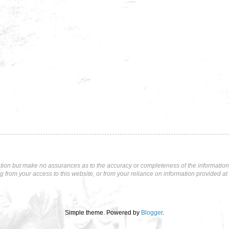
tion but make no assurances as to the accuracy or completeness of the information p
ng from your access to this website, or from your reliance on information provided at 
Simple theme. Powered by
Blogger
.