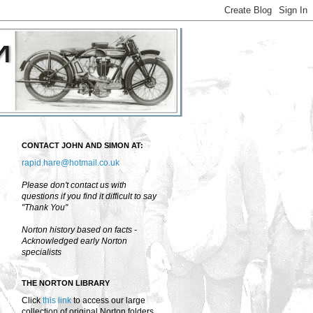
CONTACT JOHN AND SIMON AT:
rapid.hare@hotmail.co.uk
Please don't contact us with
questions if you find it difficult to say
"Thank You"
Norton history based on facts -
Acknowledged early Norton
specialists
THE NORTON LIBRARY
Click
this link
to access our large
collection of original Norton folders,