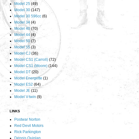
Model 25
(49)
Model 30
(147)
Model 30 596cc
(6)
Model 34
(4)
Model 40
(70)
Model 44
(4)
Model 50
(7)
Model 55
(3)
Model CJ
(36)
Model CS1 (Carroll)
(72)
Model CS1 (Moore)
(144)
Model DT
(20)
Model Energette
(1)
Model ES2
(64)
Model JE
(11)
Model V-twin
(9)
LINKS
Postwar Norton
Red Devil Motors
Rick Parkington
Dennis Quinlan