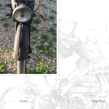
Home
Older Post