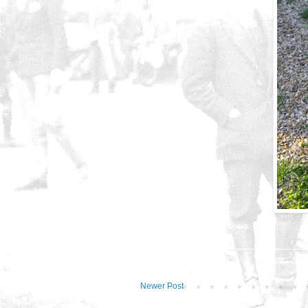
Newer Post