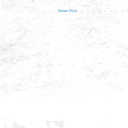
Newer Post