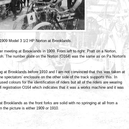
 c1909 Model 3 1/2 HP Norton at Brooklands.
er meeting at Brooklands in 1909. From left to right: Pratt on a Norton,
h. The number plate on the Norton (O164) was the same as on Pa Norton's
ing at Brooklands before 1910 and I am not convinced that this was taken at
e spectators' enclosure on the other side of the track supports this. In
d colours for the identification of riders but all of the riders are wearing
 registration O164 which indicates that it was a works machine and it was
Brooklands as the front forks are solid with no springing at all from a
the picture is either 1909 or 1910.