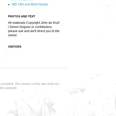
WD 16H and BIG4 Norton
PHOTOS AND TEXT
All materials Copyright John de Kruif
/ Simon Grigson or contributors;
please ask and we'll direct you to the
owner.
VISITORS
rovided. The owners of this site shall not
this website.