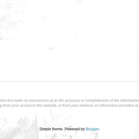
tion but make no assurances as to the accuracy or completeness of the information p
ng from your access to this website, or from your reliance on information provided at 
Simple theme. Powered by
Blogger
.