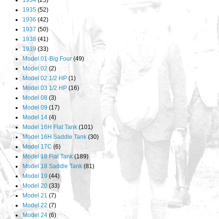
1934
(25)
1935
(52)
1936
(42)
1937
(50)
1938
(41)
1939
(33)
Model 01-Big Four
(49)
Model 02
(2)
Model 02 1/2 HP
(1)
Model 03 1/2 HP
(16)
Model 08
(3)
Model 09
(17)
Model 14
(4)
Model 16H Flat Tank
(101)
Model 16H Saddle Tank
(30)
Model 17C
(6)
Model 18 Flat Tank
(189)
Model 18 Saddle Tank
(81)
Model 19
(44)
Model 20
(33)
Model 21
(7)
Model 22
(7)
Model 24
(6)