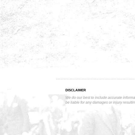
DISCLAIMER
We do our best to include accurate informa
be liable for any damages or injury resulti