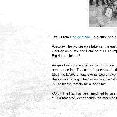
-JdK-
From
George's book
, a picture of a
-
George
- The picture was taken at the east
Godfrey on a Rex and Femi on a TT Triump
Big 4 combination!
-Roger-
I can find no trace of a Norton rac
a race meeting. The lack of spectators in th
1909 the BARC official events would have use
the same clothing. The Norton has the 1904
in use by the factory for a long time.
-John-
The Rex has been modified for use at 
c1904 machine, even though the machine in 