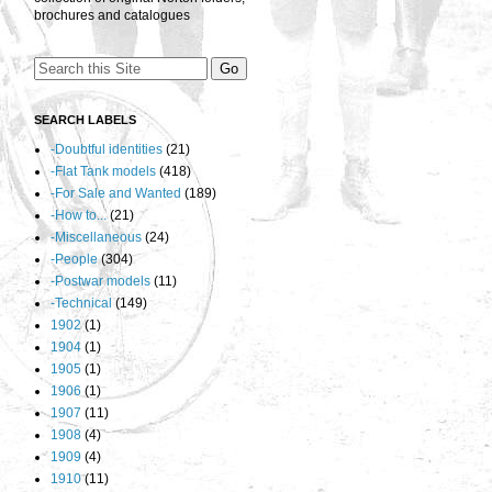
brochures and catalogues
SEARCH LABELS
-Doubtful identities
(21)
-Flat Tank models
(418)
-For Sale and Wanted
(189)
-How to...
(21)
-Miscellaneous
(24)
-People
(304)
-Postwar models
(11)
-Technical
(149)
1902
(1)
1904
(1)
1905
(1)
1906
(1)
1907
(11)
1908
(4)
1909
(4)
1910
(11)