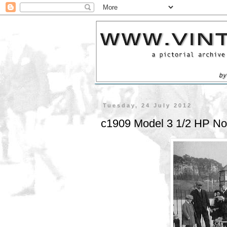
Tuesday, 24 July 2012
c1909 Model 3 1/2 HP No