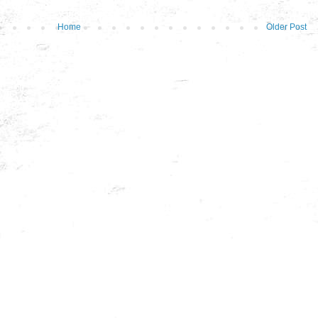
Home
Older Post