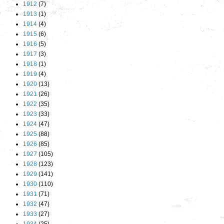
1912
(7)
1913
(1)
1914
(4)
1915
(6)
1916
(5)
1917
(3)
1918
(1)
1919
(4)
1920
(13)
1921
(26)
1922
(35)
1923
(33)
1924
(47)
1925
(88)
1926
(85)
1927
(105)
1928
(123)
1929
(141)
1930
(110)
1931
(71)
1932
(47)
1933
(27)