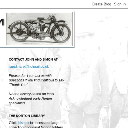
CONTACT JOHN AND SIMON AT:
rapid.hare@hotmail.co.uk
Please don't contact us with
questions if you find it difficult to say
"Thank You"
Norton history based on facts -
Acknowledged early Norton
specialists
THE NORTON LIBRARY
Click
this link
to access our large
collection of original Norton folders,