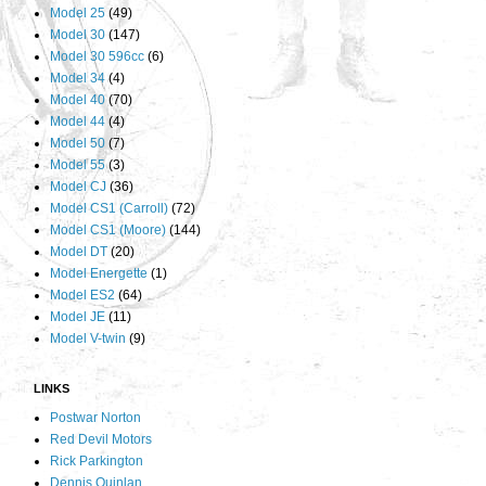
Model 25
(49)
Model 30
(147)
Model 30 596cc
(6)
Model 34
(4)
Model 40
(70)
Model 44
(4)
Model 50
(7)
Model 55
(3)
Model CJ
(36)
Model CS1 (Carroll)
(72)
Model CS1 (Moore)
(144)
Model DT
(20)
Model Energette
(1)
Model ES2
(64)
Model JE
(11)
Model V-twin
(9)
LINKS
Postwar Norton
Red Devil Motors
Rick Parkington
Dennis Quinlan