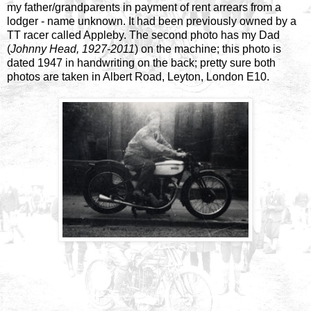
my father/grandparents in payment of rent arrears from a
lodger - name unknown. It had been previously owned by a
TT racer called Appleby. The second photo has my Dad
(
Johnny Head, 1927-2011
) on the machine; this photo is
dated 1947 in handwriting on the back; pretty sure both
photos are taken in Albert Road, Leyton, London E10.