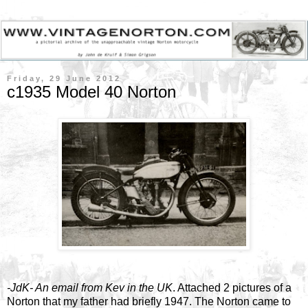
Friday, 29 June 2012
c1935 Model 40 Norton
-JdK- An email from Kev in the UK
. Attached 2 pictures of a
Norton that my father had briefly 1947. The Norton came to