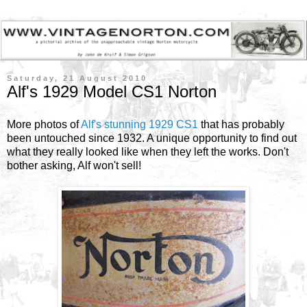
Saturday, 21 August 2010
Alf's 1929 Model CS1 Norton
More photos of
Alf's stunning 1929 CS1
that has probably
been untouched since 1932. A unique opportunity to find out
what they really looked like when they left the works. Don't
bother asking, Alf won't sell!