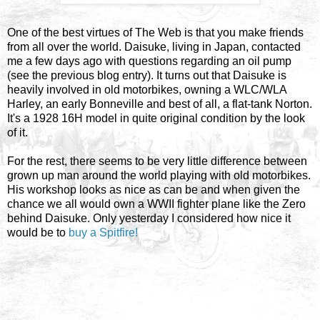
One of the best virtues of The Web is that you make friends
from all over the world. Daisuke, living in Japan, contacted
me a few days ago with questions regarding an oil pump
(see the previous blog entry). It turns out that Daisuke is
heavily involved in old motorbikes, owning a WLC/WLA
Harley, an early Bonneville and best of all, a flat-tank Norton.
It's a 1928 16H model in quite original condition by the look
of it.
For the rest, there seems to be very little difference between
grown up man around the world playing with old motorbikes.
His workshop looks as nice as can be and when given the
chance we all would own a WWII fighter plane like the Zero
behind Daisuke. Only yesterday I considered how nice it
would be to
buy a Spitfire!