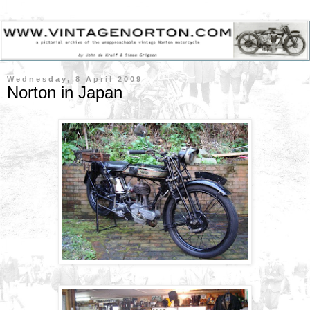
Wednesday, 8 April 2009
Norton in Japan