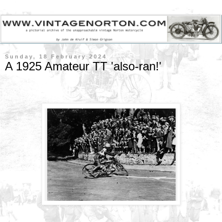
Sunday, 18 February 2024
A 1925 Amateur TT 'also-ran!'