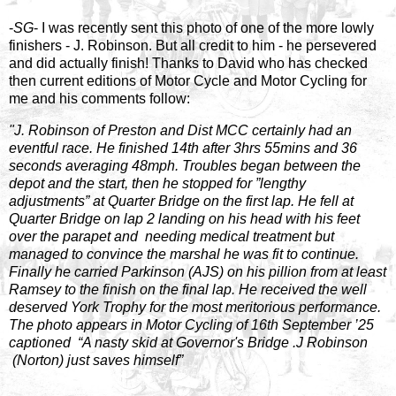
-
SG
- I was recently sent this photo of one of the more lowly
finishers - J. Robinson. But all credit to him - he persevered
and did actually finish! Thanks to David who has checked
then current editions of Motor Cycle and Motor Cycling for
me and his comments follow:
"J. Robinson of Preston and Dist MCC certainly had an
eventful race. He finished 14th after 3hrs 55mins and 36
seconds averaging 48mph. Troubles began between the
depot and the start, then he stopped for ”lengthy
adjustments” at Quarter Bridge on the first lap. He fell at
Quarter Bridge on lap 2 landing on his head with his feet
over the parapet and needing medical treatment but
managed to convince the marshal he was fit to continue.
Finally he carried Parkinson (AJS) on his pillion from at least
Ramsey to the finish on the final lap. He received the well
deserved York Trophy for the most meritorious performance.
The photo appears in Motor Cycling of 16th September ’25
captioned “A nasty skid at Governor's Bridge .J Robinson
(Norton) just saves himself”