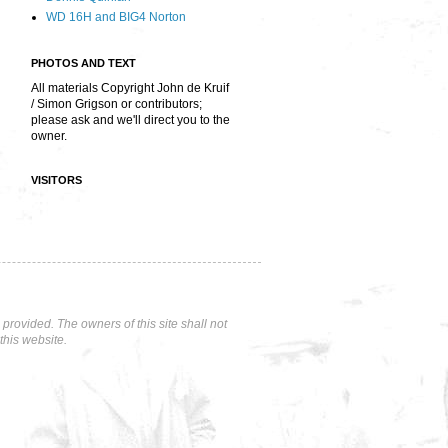
WD 16H and BIG4 Norton
PHOTOS AND TEXT
All materials Copyright John de Kruif
/ Simon Grigson or contributors;
please ask and we'll direct you to the
owner.
VISITORS
rovided. The owners of this site shall not
this website.