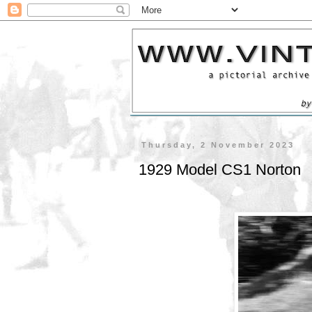
Thursday, 2 November 2023
1929 Model CS1 Norton