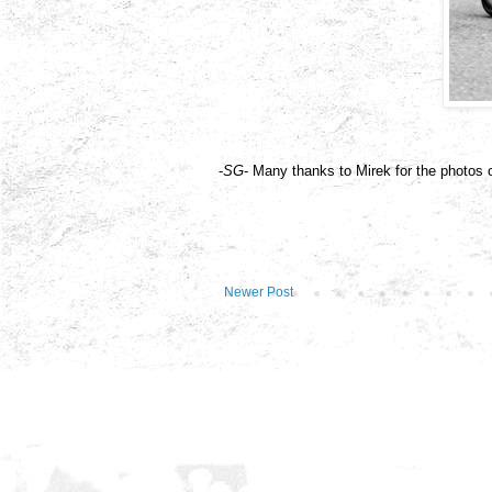
-
SG
- Many thanks to Mirek for the photos 
Newer Post