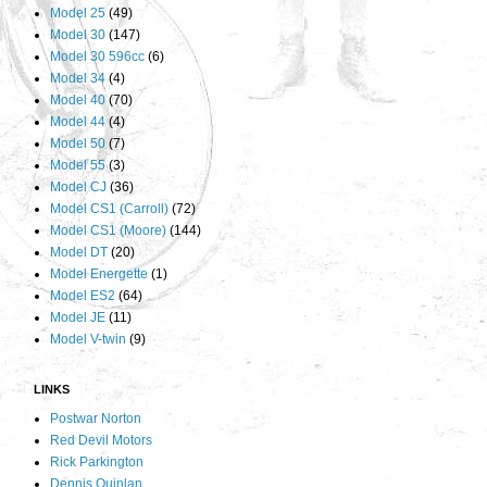
Model 25
(49)
Model 30
(147)
Model 30 596cc
(6)
Model 34
(4)
Model 40
(70)
Model 44
(4)
Model 50
(7)
Model 55
(3)
Model CJ
(36)
Model CS1 (Carroll)
(72)
Model CS1 (Moore)
(144)
Model DT
(20)
Model Energette
(1)
Model ES2
(64)
Model JE
(11)
Model V-twin
(9)
LINKS
Postwar Norton
Red Devil Motors
Rick Parkington
Dennis Quinlan