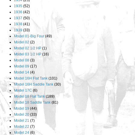
1934
(25)
1935
(52)
1936
(42)
1937
(50)
1938
(41)
1939
(33)
Model 01-Big Four
(49)
Model 02
(2)
Model 02 1/2 HP
(1)
Model 03 1/2 HP
(16)
Model 08
(3)
Model 09
(17)
Model 14
(4)
Model 16H Flat Tank
(101)
Model 16H Saddle Tank
(30)
Model 17C
(6)
Model 18 Flat Tank
(189)
Model 18 Saddle Tank
(81)
Model 19
(44)
Model 20
(33)
Model 21
(7)
Model 22
(7)
Model 24
(6)