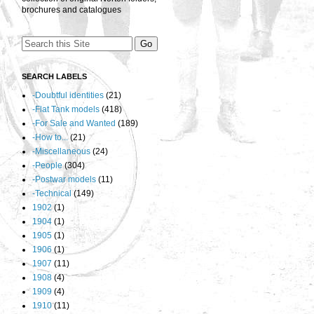
brochures and catalogues
SEARCH LABELS
-Doubtful identities
(21)
-Flat Tank models
(418)
-For Sale and Wanted
(189)
-How to...
(21)
-Miscellaneous
(24)
-People
(304)
-Postwar models
(11)
-Technical
(149)
1902
(1)
1904
(1)
1905
(1)
1906
(1)
1907
(11)
1908
(4)
1909
(4)
1910
(11)