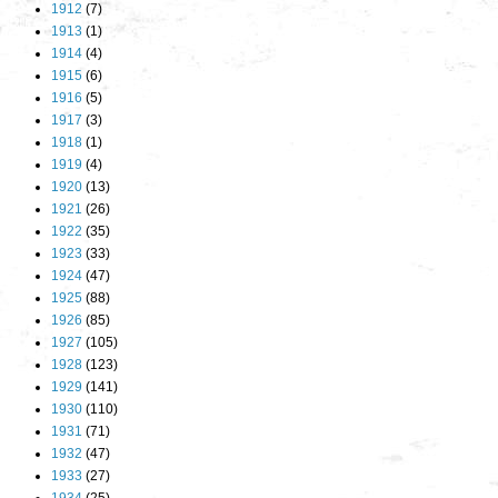
1912
(7)
1913
(1)
1914
(4)
1915
(6)
1916
(5)
1917
(3)
1918
(1)
1919
(4)
1920
(13)
1921
(26)
1922
(35)
1923
(33)
1924
(47)
1925
(88)
1926
(85)
1927
(105)
1928
(123)
1929
(141)
1930
(110)
1931
(71)
1932
(47)
1933
(27)