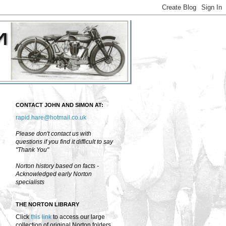
CONTACT JOHN AND SIMON AT:
rapid.hare@hotmail.co.uk
Please don't contact us with
questions if you find it difficult to say
"Thank You"
Norton history based on facts -
Acknowledged early Norton
specialists
THE NORTON LIBRARY
Click
this link
to access our large
collection of original Norton folders,