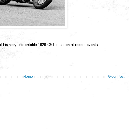
of his very presentable 1929 CS1 in action at recent events.
Home
Older Post