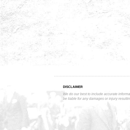
DISCLAIMER
We do our best to include accurate informa
be liable for any damages or injury resulti