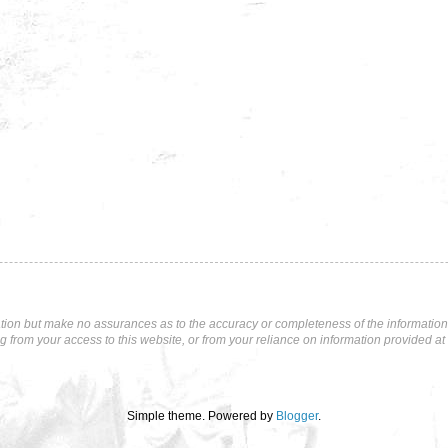
tion but make no assurances as to the accuracy or completeness of the information p
ng from your access to this website, or from your reliance on information provided at 
Simple theme. Powered by
Blogger
.