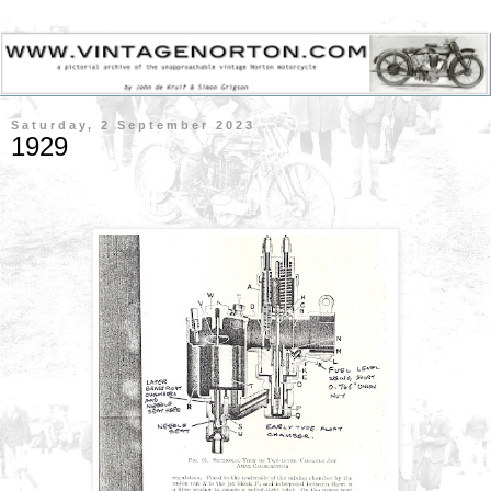
Saturday, 2 September 2023
1929