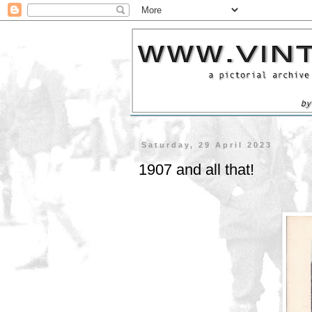
Saturday, 29 April 2023
1907 and all that!