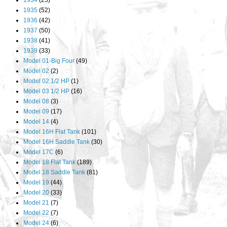
1934
(25)
1935
(52)
1936
(42)
1937
(50)
1938
(41)
1939
(33)
Model 01-Big Four
(49)
Model 02
(2)
Model 02 1/2 HP
(1)
Model 03 1/2 HP
(16)
Model 08
(3)
Model 09
(17)
Model 14
(4)
Model 16H Flat Tank
(101)
Model 16H Saddle Tank
(30)
Model 17C
(6)
Model 18 Flat Tank
(189)
Model 18 Saddle Tank
(81)
Model 19
(44)
Model 20
(33)
Model 21
(7)
Model 22
(7)
Model 24
(6)