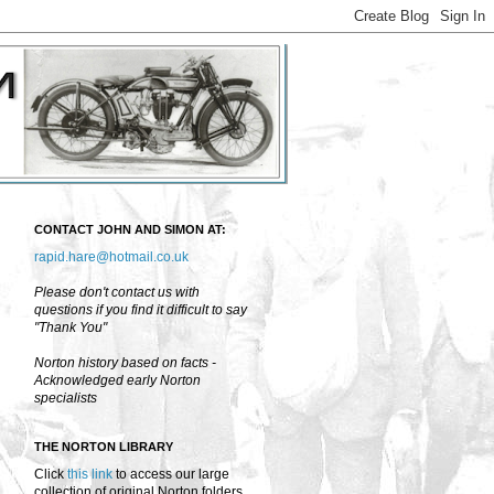
CONTACT JOHN AND SIMON AT:
rapid.hare@hotmail.co.uk
Please don't contact us with
questions if you find it difficult to say
"Thank You"
Norton history based on facts -
Acknowledged early Norton
specialists
THE NORTON LIBRARY
Click
this link
to access our large
collection of original Norton folders,