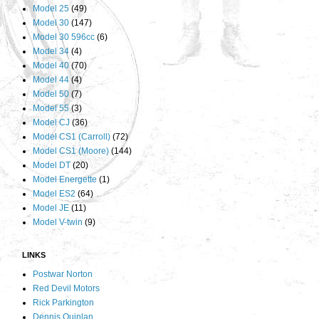
Model 25
(49)
Model 30
(147)
Model 30 596cc
(6)
Model 34
(4)
Model 40
(70)
Model 44
(4)
Model 50
(7)
Model 55
(3)
Model CJ
(36)
Model CS1 (Carroll)
(72)
Model CS1 (Moore)
(144)
Model DT
(20)
Model Energette
(1)
Model ES2
(64)
Model JE
(11)
Model V-twin
(9)
LINKS
Postwar Norton
Red Devil Motors
Rick Parkington
Dennis Quinlan