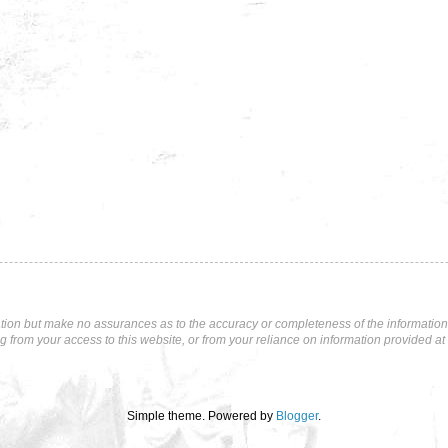
tion but make no assurances as to the accuracy or completeness of the information p
ng from your access to this website, or from your reliance on information provided at 
Simple theme. Powered by
Blogger
.