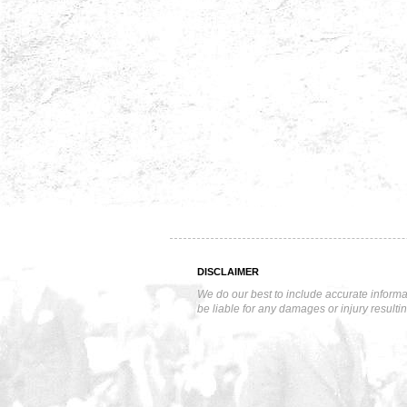
DISCLAIMER
We do our best to include accurate informa
be liable for any damages or injury resulti