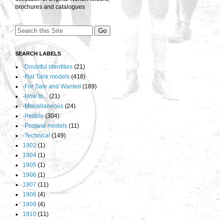
brochures and catalogues
SEARCH LABELS
-Doubtful identities
(21)
-Flat Tank models
(418)
-For Sale and Wanted
(189)
-How to...
(21)
-Miscellaneous
(24)
-People
(304)
-Postwar models
(11)
-Technical
(149)
1902
(1)
1904
(1)
1905
(1)
1906
(1)
1907
(11)
1908
(4)
1909
(4)
1910
(11)