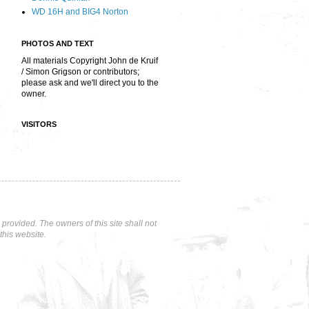
WD 16H and BIG4 Norton
PHOTOS AND TEXT
All materials Copyright John de Kruif
/ Simon Grigson or contributors;
please ask and we'll direct you to the
owner.
VISITORS
rovided. The owners of this site shall not
this website.