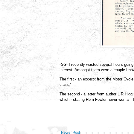
-
SG
- I recently wasted several hours goi
interest. Amongst them were a couple I h
The first - an excerpt from the Motor Cycle
class.'
The second - a letter from author L R Higgi
which - stating Rem Fowler never won a TT -
Newer Post