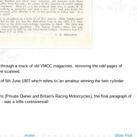
ng through a stack of old VMCC magazines, removing the odd pages of
ave scanned.
 of 5th June 1907 which refers to 'an amateur winning the twin cylinder
ns (Private Owner and Britain's Racing Motorcycles), the final paragraph of
 was a trifle controversial!
Home
Older Post