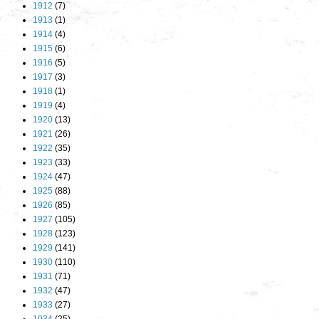
1912
(7)
1913
(1)
1914
(4)
1915
(6)
1916
(5)
1917
(3)
1918
(1)
1919
(4)
1920
(13)
1921
(26)
1922
(35)
1923
(33)
1924
(47)
1925
(88)
1926
(85)
1927
(105)
1928
(123)
1929
(141)
1930
(110)
1931
(71)
1932
(47)
1933
(27)