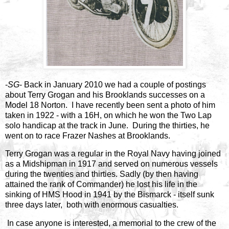
-
SG
- Back in January 2010 we had a couple of postings
about Terry Grogan and his Brooklands successes on a
Model 18 Norton. I have recently been sent a photo of him
taken in 1922 - with a 16H, on which he won the Two Lap
solo handicap at the track in June. During the thirties, he
went on to race Frazer Nashes at Brooklands.
Terry Grogan was a regular in the Royal Navy having joined
as a Midshipman in 1917 and served on numerous vessels
during the twenties and thirties. Sadly (by then having
attained the rank of Commander) he lost his life in the
sinking of HMS Hood in 1941 by the Bismarck - itself sunk
three days later, both with enormous casualties.
In case anyone is interested, a memorial to the crew of the