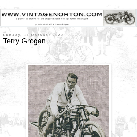
Sunday, 11 October 2020
Terry Grogan