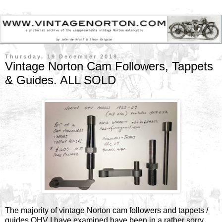
Thursday, 19 December 2019
Vintage Norton Cam Followers, Tappets
& Guides. ALL SOLD
The majority of vintage Norton cam followers and tappets /
guides OHV I have examined have been in a rather sorry