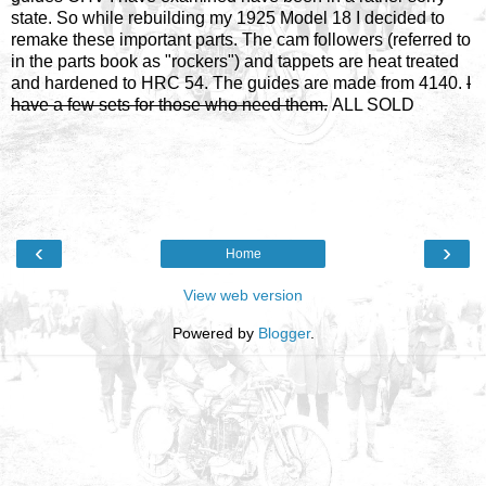
state. So while rebuilding my 1925 Model 18 I decided to
remake these important parts. The cam followers (referred to
in the parts book as "rockers") and tappets are heat treated
and hardened to HRC 54. The guides are made from 4140.
I
have a few sets for those who need them.
ALL SOLD
‹
›
Home
View web version
Powered by
Blogger
.