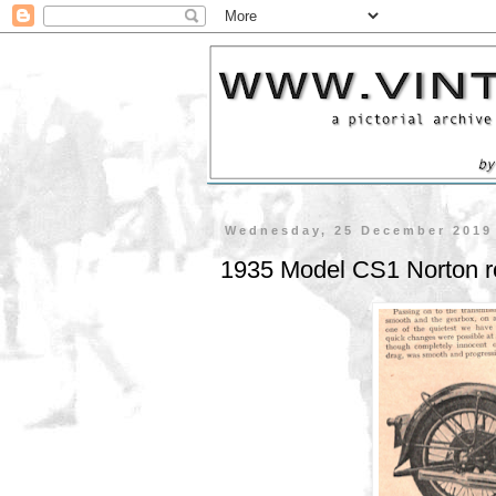
Wednesday, 25 December 2019
1935 Model CS1 Norton r