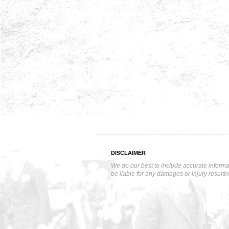
DISCLAIMER
We do our best to include accurate informa
be liable for any damages or injury resulti