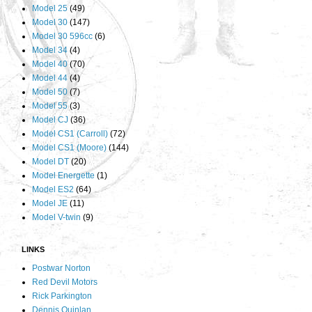
Model 25
(49)
Model 30
(147)
Model 30 596cc
(6)
Model 34
(4)
Model 40
(70)
Model 44
(4)
Model 50
(7)
Model 55
(3)
Model CJ
(36)
Model CS1 (Carroll)
(72)
Model CS1 (Moore)
(144)
Model DT
(20)
Model Energette
(1)
Model ES2
(64)
Model JE
(11)
Model V-twin
(9)
LINKS
Postwar Norton
Red Devil Motors
Rick Parkington
Dennis Quinlan