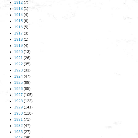
1912
(7)
1913
(1)
1914
(4)
1915
(6)
1916
(5)
1917
(3)
1918
(1)
1919
(4)
1920
(13)
1921
(26)
1922
(35)
1923
(33)
1924
(47)
1925
(88)
1926
(85)
1927
(105)
1928
(123)
1929
(141)
1930
(110)
1931
(71)
1932
(47)
1933
(27)