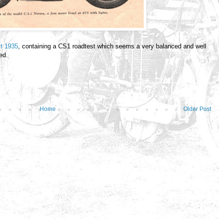
st 1935
, containing a CS1 roadtest which seems a very balanced and well
ed.
Home
Older Post