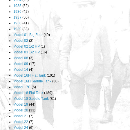
1934
(25)
1935
(52)
1936
(42)
1937
(50)
1938
(41)
1939
(33)
Model 01-Big Four
(49)
Model 02
(2)
Model 02 1/2 HP
(1)
Model 03 1/2 HP
(16)
Model 08
(3)
Model 09
(17)
Model 14
(4)
Model 16H Flat Tank
(101)
Model 16H Saddle Tank
(30)
Model 17C
(6)
Model 18 Flat Tank
(189)
Model 18 Saddle Tank
(81)
Model 19
(44)
Model 20
(33)
Model 21
(7)
Model 22
(7)
Model 24
(6)