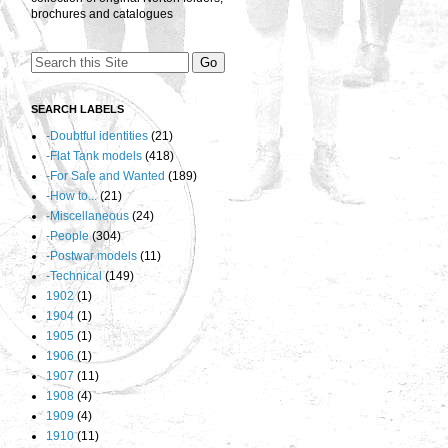
brochures and catalogues
SEARCH LABELS
-Doubtful identities
(21)
-Flat Tank models
(418)
-For Sale and Wanted
(189)
-How to...
(21)
-Miscellaneous
(24)
-People
(304)
-Postwar models
(11)
-Technical
(149)
1902
(1)
1904
(1)
1905
(1)
1906
(1)
1907
(11)
1908
(4)
1909
(4)
1910
(11)