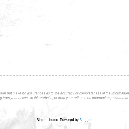
tion but make no assurances as to the accuracy or completeness of the information p
ng from your access to this website, or from your reliance on information provided at 
Simple theme. Powered by
Blogger
.