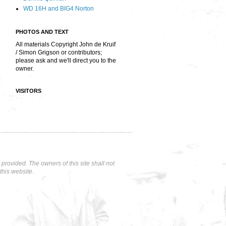
WD 16H and BIG4 Norton
PHOTOS AND TEXT
All materials Copyright John de Kruif
/ Simon Grigson or contributors;
please ask and we'll direct you to the
owner.
VISITORS
rovided. The owners of this site shall not
this website.