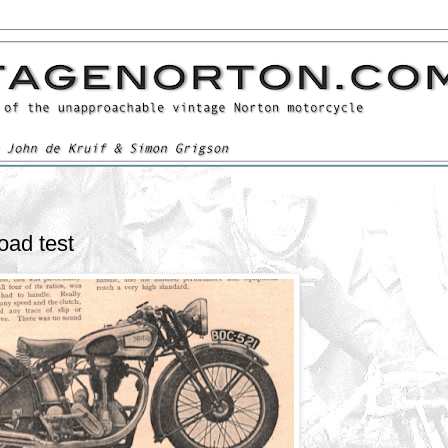
oad test