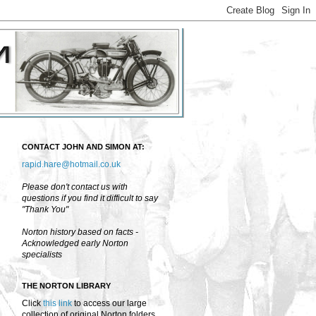
CONTACT JOHN AND SIMON AT:
rapid.hare@hotmail.co.uk
Please don't contact us with
questions if you find it difficult to say
"Thank You"
Norton history based on facts -
Acknowledged early Norton
specialists
THE NORTON LIBRARY
Click
this link
to access our large
collection of original Norton folders,