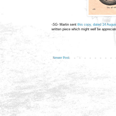
-
SG
- Martin sent
this copy, dated 14 Augu
written piece which might well be appreciat
Newer Post