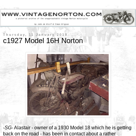
Thursday, 11 January 2018
c1927 Model 16H Norton
-
SG
- Alastair - owner of a 1930 Model 18 which he is getting
back on the road - has been in contact about a rather