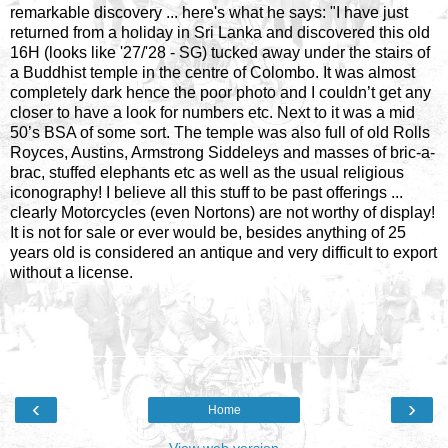
remarkable discovery ... here's what he says: "I have just
returned from a holiday in Sri Lanka and discovered this old
16H (looks like '27/'28 - SG) tucked away under the stairs of
a Buddhist temple in the centre of Colombo. It was almost
completely dark hence the poor photo and I couldn’t get any
closer to have a look for numbers etc. Next to it was a mid
50’s BSA of some sort. The temple was also full of old Rolls
Royces, Austins, Armstrong Siddeleys and masses of bric-a-
brac, stuffed elephants etc as well as the usual religious
iconography! I believe all this stuff to be past offerings ...
clearly Motorcycles (even Nortons) are not worthy of display!
It is not for sale or ever would be, besides anything of 25
years old is considered an antique and very difficult to export
without a license.
‹
›
Home
View web version