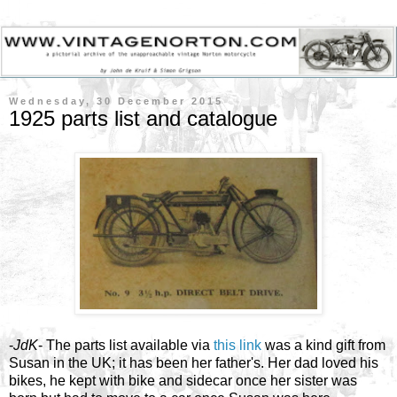
Wednesday, 30 December 2015
1925 parts list and catalogue
-
JdK
- The parts list available via
this link
was a kind gift from
Susan in the UK; it has been her father's. Her dad loved his
bikes, he kept with bike and sidecar once her sister was