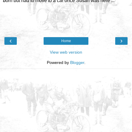
born but had to move to a car once Susan was here ...
‹
›
Home
View web version
Powered by
Blogger
.