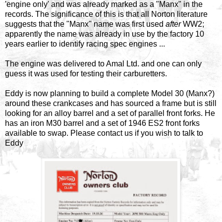
'engine only' and was already marked as a "Manx" in the
records. The significance of this is that all Norton literature
suggests that the "Manx" name was first used
after
WW2;
apparently the name was already in use by the factory 10
years earlier to identify racing spec engines ...
The engine was delivered to Amal Ltd. and one can only
guess it was used for testing their carburetters.
Eddy is now planning to build a complete Model 30 (Manx?)
around these crankcases and has sourced a frame but is still
looking for an alloy barrel and a set of parallel front forks. He
has an iron M30 barrel and a set of 1946 ES2 front forks
available to swap. Please contact us if you wish to talk to
Eddy