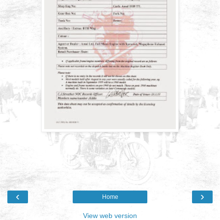
‹
›
Home
View web version