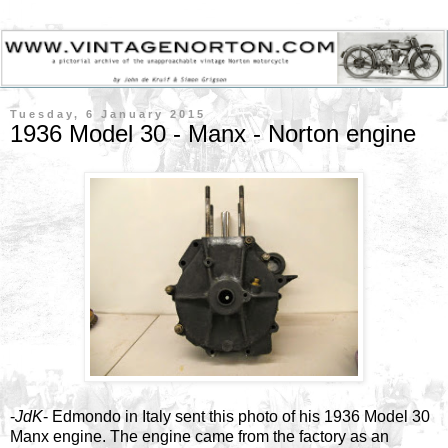
Tuesday, 6 January 2015
1936 Model 30 - Manx - Norton engine
-
JdK
- Edmondo in Italy sent this photo of his 1936 Model 30
Manx engine. The engine came from the factory as an