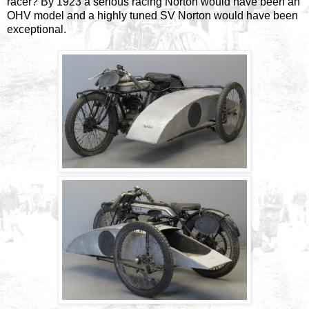
racer? By 1923 a serious racing Norton would have been an
OHV model and a highly tuned SV Norton would have been
exceptional.