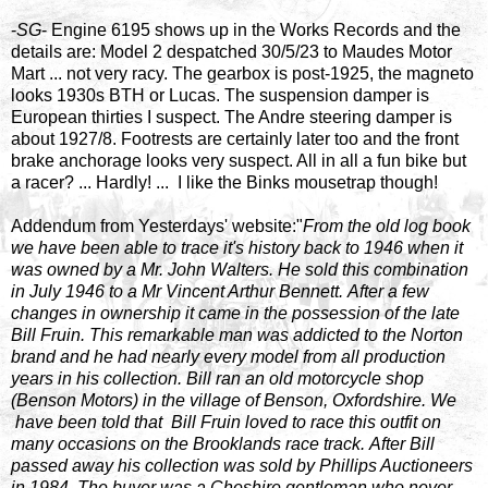
-
SG
- Engine 6195 shows up in the Works Records and the
details are: Model 2 despatched 30/5/23 to Maudes Motor
Mart ... not very racy. The gearbox is post-1925, the magneto
looks 1930s BTH or Lucas. The suspension damper is
European thirties I suspect. The Andre steering damper is
about 1927/8. Footrests are certainly later too and the front
brake anchorage looks very suspect. All in all a fun bike but
a racer? ... Hardly! ... I like the Binks mousetrap though!
Addendum from Yesterdays' website:"
From the old log book
we have been able to trace it's history back to 1946 when it
was owned by a Mr. John Walters. He sold this combination
in July 1946 to a Mr Vincent Arthur Bennett. After a few
changes in ownership it came in the possession of the late
Bill Fruin. This remarkable man was addicted to the Norton
brand and he had nearly every model from all production
years in his collection. Bill ran an old motorcycle shop
(Benson Motors) in the village of Benson, Oxfordshire. We
have been told that Bill Fruin loved to race this outfit on
many occasions on the Brooklands race track. After Bill
passed away his collection was sold by Phillips Auctioneers
in 1984. The buyer was a Cheshire gentleman who never