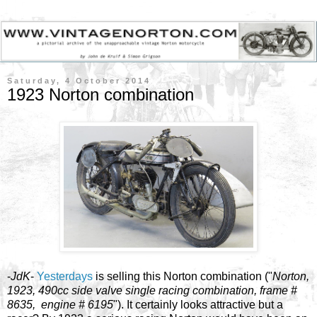
Saturday, 4 October 2014
1923 Norton combination
-
JdK
-
Yesterdays
is selling this Norton combination ("
Norton,
1923, 490cc side valve single racing combination, frame #
8635, engine # 6195
"). It certainly looks attractive but a