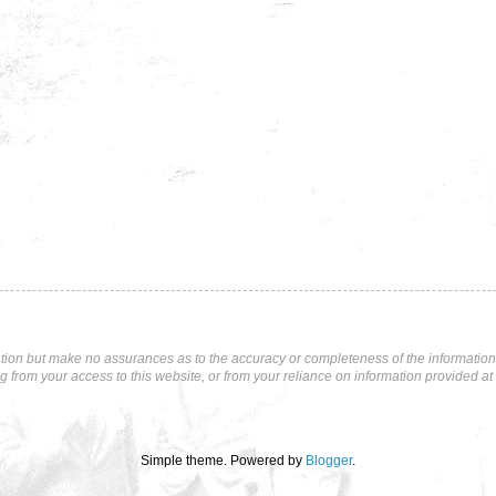
tion but make no assurances as to the accuracy or completeness of the information p
ng from your access to this website, or from your reliance on information provided at 
Simple theme. Powered by
Blogger
.