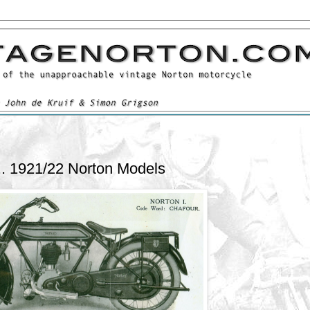
.. 1921/22 Norton Models