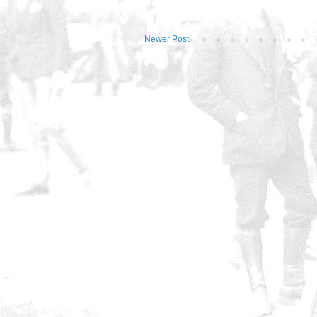
Newer Post