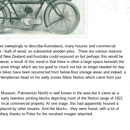
ther sweepingly to describe Australasia, many houses and commercial
are - built of wood, on substantial wooden piles. There are various reasons
 of New Zealand and Australia could expound on but perhaps this would be
wever, a result of this trend is that there is often a large space beneath the
 store things which are too good to chuck out but no longer needed for day-
te bikes have been resurrected from below-floor storage areas and indeed, a
 Hempleman head on his early sixties Manx Norton which came from just
useum, Palmerston North) is well known in the area but it came as a
arly twenties printing blocks depicting most of the Norton range of 1921
 local commercial property. At one stage, this had apparently housed a
eplaced by other tenants. And the blocks - they were found, with a lot of
 Many thanks to Peter for the resultant images attached.