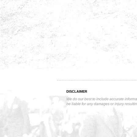
DISCLAIMER
We do our best to include accurate informa
be liable for any damages or injury resulti