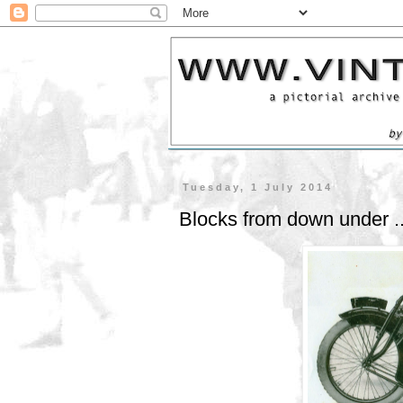
Tuesday, 1 July 2014
Blocks from down under .