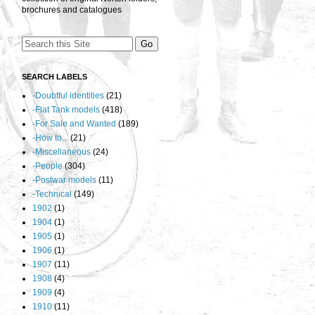
brochures and catalogues
SEARCH LABELS
-Doubtful identities
(21)
-Flat Tank models
(418)
-For Sale and Wanted
(189)
-How to...
(21)
-Miscellaneous
(24)
-People
(304)
-Postwar models
(11)
-Technical
(149)
1902
(1)
1904
(1)
1905
(1)
1906
(1)
1907
(11)
1908
(4)
1909
(4)
1910
(11)