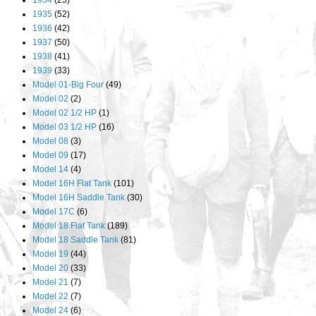
1934
(25)
1935
(52)
1936
(42)
1937
(50)
1938
(41)
1939
(33)
Model 01-Big Four
(49)
Model 02
(2)
Model 02 1/2 HP
(1)
Model 03 1/2 HP
(16)
Model 08
(3)
Model 09
(17)
Model 14
(4)
Model 16H Flat Tank
(101)
Model 16H Saddle Tank
(30)
Model 17C
(6)
Model 18 Flat Tank
(189)
Model 18 Saddle Tank
(81)
Model 19
(44)
Model 20
(33)
Model 21
(7)
Model 22
(7)
Model 24
(6)