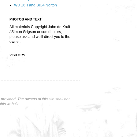
WD 16H and BIG4 Norton
PHOTOS AND TEXT
All materials Copyright John de Kruif
/ Simon Grigson or contributors;
please ask and we'll direct you to the
owner.
VISITORS
rovided. The owners of this site shall not
this website.