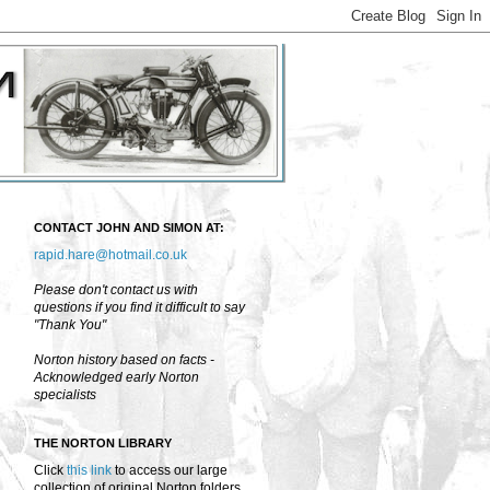
CONTACT JOHN AND SIMON AT:
rapid.hare@hotmail.co.uk
Please don't contact us with
questions if you find it difficult to say
"Thank You"
Norton history based on facts -
Acknowledged early Norton
specialists
THE NORTON LIBRARY
Click
this link
to access our large
collection of original Norton folders,