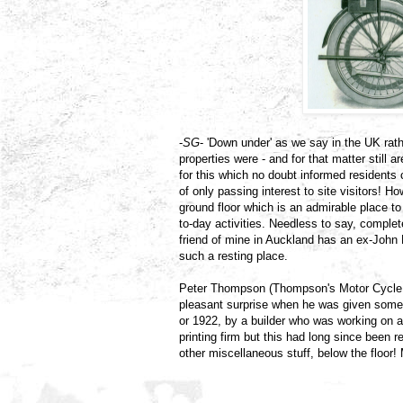
-
SG
- 'Down under' as we say in the UK ra
properties were - and for that matter still 
for this which no doubt informed residents
of only passing interest to site visitors! Ho
ground floor which is an admirable place to
to-day activities. Needless to say, comple
friend of mine in Auckland has an ex-John
such a resting place.
Peter Thompson (Thompson's Motor Cycle M
pleasant surprise when he was given some e
or 1922, by a builder who was working on a
printing firm but this had long since been r
other miscellaneous stuff, below the floor!