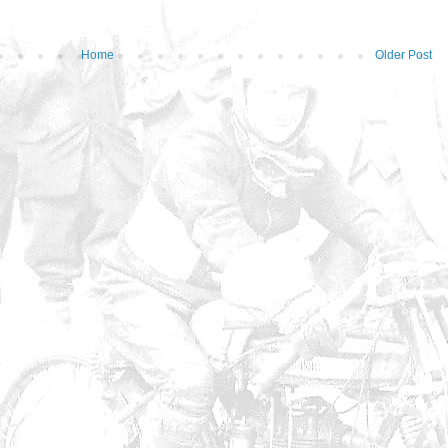
Home
Older Post