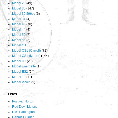
Model 25
(49)
Model 30
(147)
Model 30 596cc
(6)
Model 34
(4)
Model 40
(70)
Model 44
(4)
Model 50
(7)
Model 55
(3)
Model CJ
(36)
Model CS1 (Carroll)
(72)
Model CS1 (Moore)
(144)
Model DT
(20)
Model Energette
(1)
Model ES2
(64)
Model JE
(11)
Model V-twin
(9)
LINKS
Postwar Norton
Red Devil Motors
Rick Parkington
Dennis Quinlan