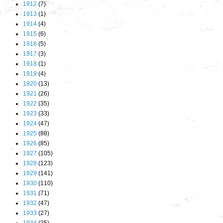
1912
(7)
1913
(1)
1914
(4)
1915
(6)
1916
(5)
1917
(3)
1918
(1)
1919
(4)
1920
(13)
1921
(26)
1922
(35)
1923
(33)
1924
(47)
1925
(88)
1926
(85)
1927
(105)
1928
(123)
1929
(141)
1930
(110)
1931
(71)
1932
(47)
1933
(27)