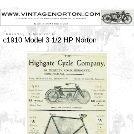
Thursday, 1 May 2014
c1910 Model 3 1/2 HP Norton