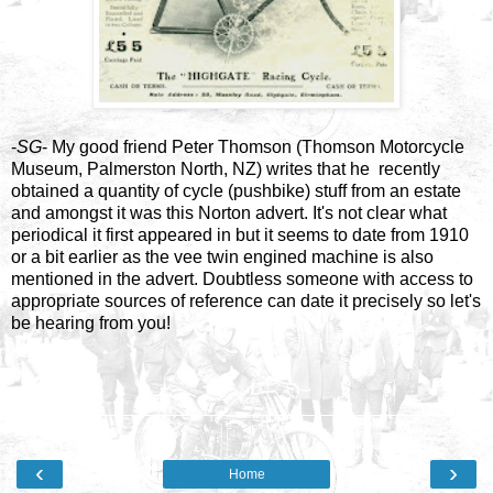
-
SG
- My good friend Peter Thomson (Thomson Motorcycle
Museum, Palmerston North, NZ) writes that he recently
obtained a quantity of cycle (pushbike) stuff from an estate
and amongst it was this Norton advert. It's not clear what
periodical it first appeared in but it seems to date from 1910
or a bit earlier as the vee twin engined machine is also
mentioned in the advert. Doubtless someone with access to
appropriate sources of reference can date it precisely so let's
be hearing from you!
‹
›
Home