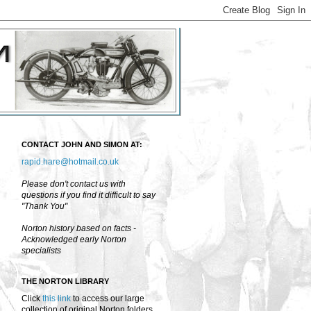
CONTACT JOHN AND SIMON AT:
rapid.hare@hotmail.co.uk
Please don't contact us with
questions if you find it difficult to say
"Thank You"
Norton history based on facts -
Acknowledged early Norton
specialists
THE NORTON LIBRARY
Click
this link
to access our large
collection of original Norton folders,