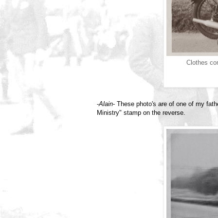
Clothes com
-
Alain
- These photo's are of one of my fath
Ministry" stamp on the reverse.