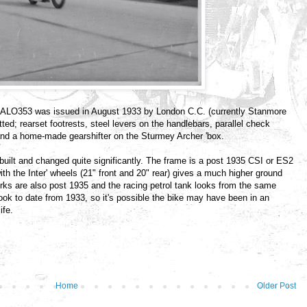
0. ALO353 was issued in August 1933 by London C.C. (currently Stanmore
ted; rearset footrests, steel levers on the handlebars, parallel check
k and a home-made gearshifter on the Sturmey Archer 'box.
ebuilt and changed quite significantly. The frame is a post 1935 CSI or ES2
th the Inter' wheels (21" front and 20" rear) gives a much higher ground
orks are also post 1935 and the racing petrol tank looks from the same
ook to date from 1933, so it's possible the bike may have been in an
ife.
Home
Older Post