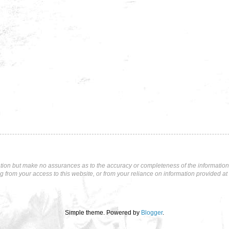
tion but make no assurances as to the accuracy or completeness of the information p
ng from your access to this website, or from your reliance on information provided at 
Simple theme. Powered by
Blogger
.