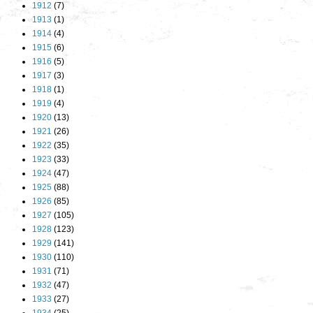
1912
(7)
1913
(1)
1914
(4)
1915
(6)
1916
(5)
1917
(3)
1918
(1)
1919
(4)
1920
(13)
1921
(26)
1922
(35)
1923
(33)
1924
(47)
1925
(88)
1926
(85)
1927
(105)
1928
(123)
1929
(141)
1930
(110)
1931
(71)
1932
(47)
1933
(27)