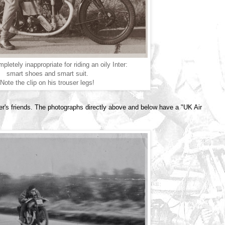
pletely inappropriate for riding an oily Inter:
smart shoes and smart suit.
Note the clip on his trouser legs!
er's friends. The photographs directly above and below have a "UK Air