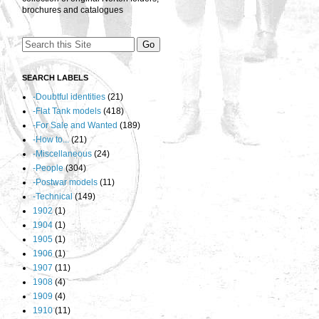
brochures and catalogues
SEARCH LABELS
-Doubtful identities
(21)
-Flat Tank models
(418)
-For Sale and Wanted
(189)
-How to...
(21)
-Miscellaneous
(24)
-People
(304)
-Postwar models
(11)
-Technical
(149)
1902
(1)
1904
(1)
1905
(1)
1906
(1)
1907
(11)
1908
(4)
1909
(4)
1910
(11)