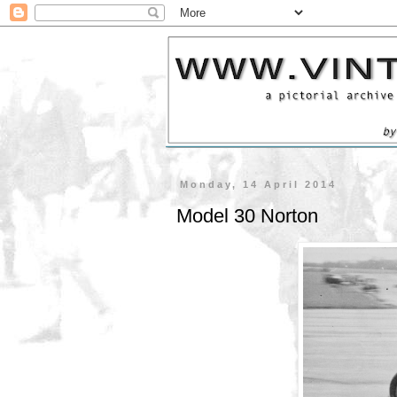
Monday, 14 April 2014
Model 30 Norton