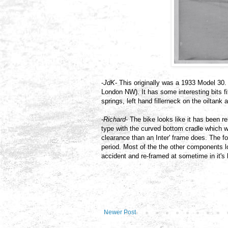
-
JdK
- This originally was a 1933 Model 3
London NW). It has some interesting bits fit
springs, left hand fillerneck on the oiltan
-
Richard
- The bike looks like it has been r
type with the curved bottom cradle which wi
clearance than an Inter' frame does. The f
period. Most of the the other components l
accident and re-framed at sometime in it's l
Newer Post