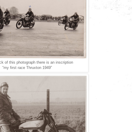
k of this photograph there is an inscription
“my first race Thruxton 1949”