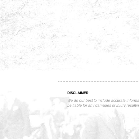
DISCLAIMER
We do our best to include accurate informa
be liable for any damages or injury resulti