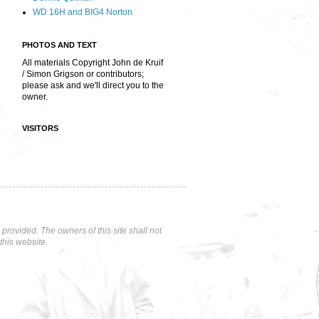
WD 16H and BIG4 Norton
PHOTOS AND TEXT
All materials Copyright John de Kruif
/ Simon Grigson or contributors;
please ask and we'll direct you to the
owner.
VISITORS
rovided. The owners of this site shall not
this website.