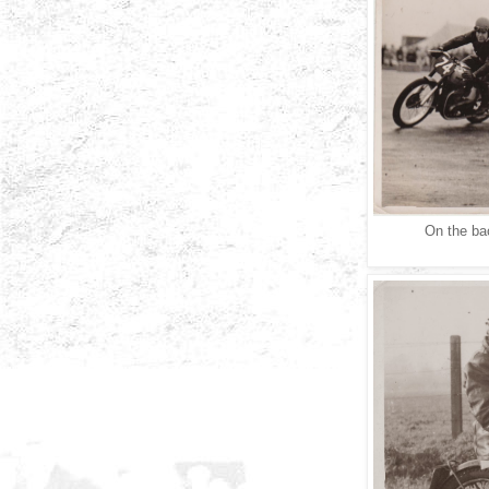
On the bac