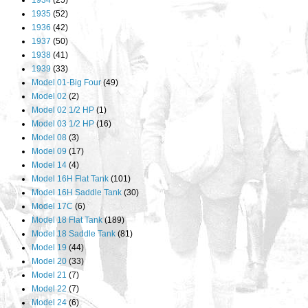
1934
(25)
1935
(52)
1936
(42)
1937
(50)
1938
(41)
1939
(33)
Model 01-Big Four
(49)
Model 02
(2)
Model 02 1/2 HP
(1)
Model 03 1/2 HP
(16)
Model 08
(3)
Model 09
(17)
Model 14
(4)
Model 16H Flat Tank
(101)
Model 16H Saddle Tank
(30)
Model 17C
(6)
Model 18 Flat Tank
(189)
Model 18 Saddle Tank
(81)
Model 19
(44)
Model 20
(33)
Model 21
(7)
Model 22
(7)
Model 24
(6)