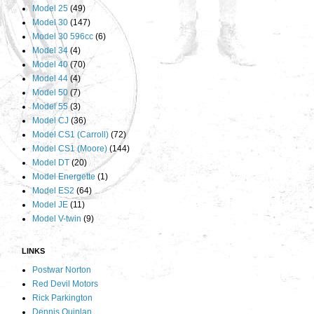
Model 25
(49)
Model 30
(147)
Model 30 596cc
(6)
Model 34
(4)
Model 40
(70)
Model 44
(4)
Model 50
(7)
Model 55
(3)
Model CJ
(36)
Model CS1 (Carroll)
(72)
Model CS1 (Moore)
(144)
Model DT
(20)
Model Energette
(1)
Model ES2
(64)
Model JE
(11)
Model V-twin
(9)
LINKS
Postwar Norton
Red Devil Motors
Rick Parkington
Dennis Quinlan