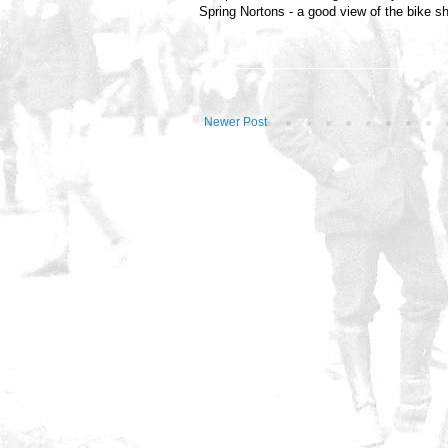
Spring Nortons - a good view of the bike s
Newer Post