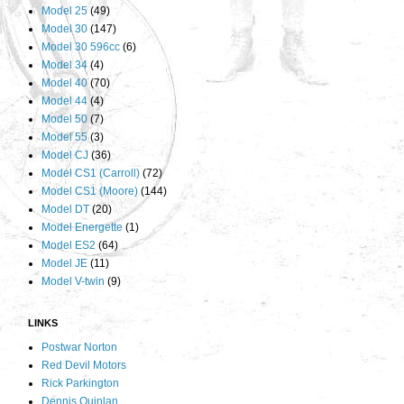
Model 25
(49)
Model 30
(147)
Model 30 596cc
(6)
Model 34
(4)
Model 40
(70)
Model 44
(4)
Model 50
(7)
Model 55
(3)
Model CJ
(36)
Model CS1 (Carroll)
(72)
Model CS1 (Moore)
(144)
Model DT
(20)
Model Energette
(1)
Model ES2
(64)
Model JE
(11)
Model V-twin
(9)
LINKS
Postwar Norton
Red Devil Motors
Rick Parkington
Dennis Quinlan