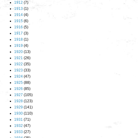
1912
(7)
1913
(1)
1914
(4)
1915
(6)
1916
(5)
1917
(3)
1918
(1)
1919
(4)
1920
(13)
1921
(26)
1922
(35)
1923
(33)
1924
(47)
1925
(88)
1926
(85)
1927
(105)
1928
(123)
1929
(141)
1930
(110)
1931
(71)
1932
(47)
1933
(27)