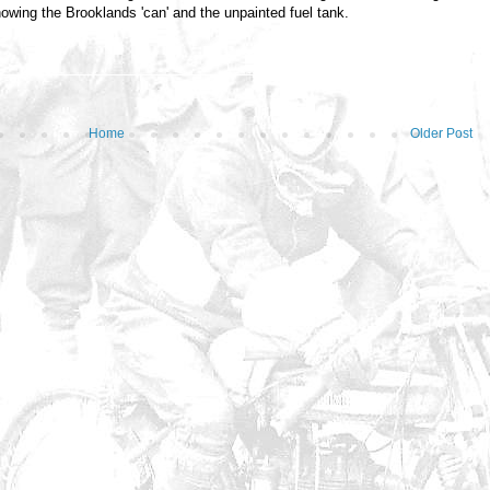
howing the Brooklands 'can' and the unpainted fuel tank.
Home
Older Post