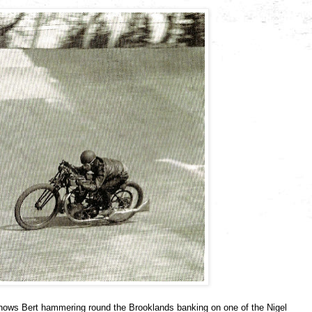
hows Bert hammering round the Brooklands banking on one of the Nigel