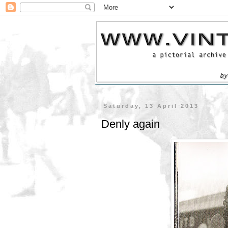
Saturday, 13 April 2013
Denly again