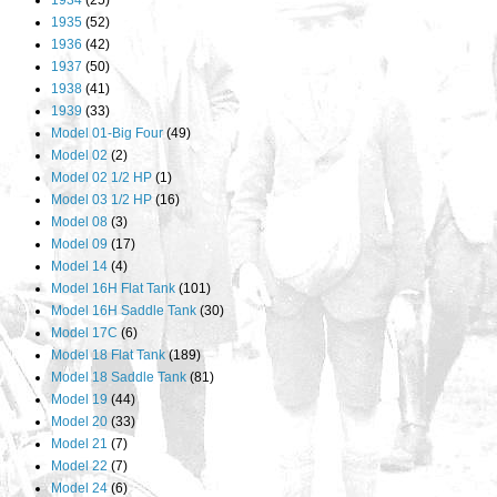
1934
(25)
1935
(52)
1936
(42)
1937
(50)
1938
(41)
1939
(33)
Model 01-Big Four
(49)
Model 02
(2)
Model 02 1/2 HP
(1)
Model 03 1/2 HP
(16)
Model 08
(3)
Model 09
(17)
Model 14
(4)
Model 16H Flat Tank
(101)
Model 16H Saddle Tank
(30)
Model 17C
(6)
Model 18 Flat Tank
(189)
Model 18 Saddle Tank
(81)
Model 19
(44)
Model 20
(33)
Model 21
(7)
Model 22
(7)
Model 24
(6)