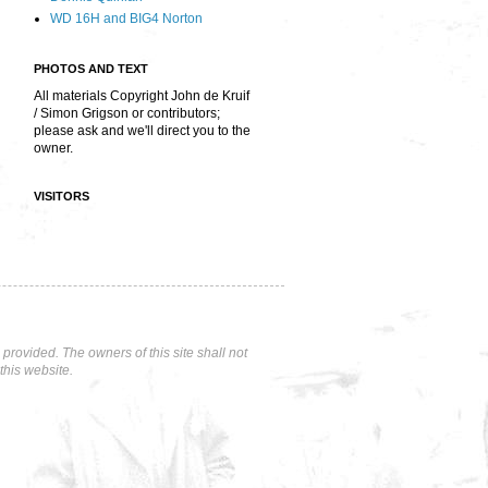
WD 16H and BIG4 Norton
PHOTOS AND TEXT
All materials Copyright John de Kruif
/ Simon Grigson or contributors;
please ask and we'll direct you to the
owner.
VISITORS
rovided. The owners of this site shall not
this website.