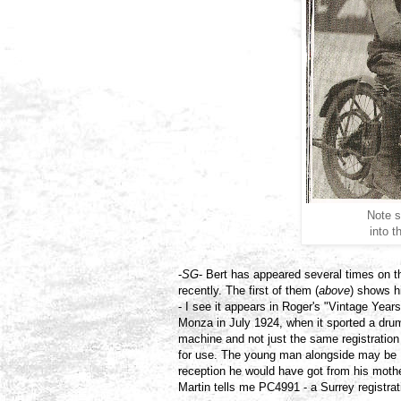
Note s
into 
-
SG
- Bert has appeared several times on t
recently. The first of them (
above
) shows h
- I see it appears in Roger's "Vintage Yea
Monza in July 1924, when it sported a drum
machine and not just the same registration 
for use. The young man alongside may be
reception he would have got from his mother
Martin tells me PC4991 - a Surrey registra