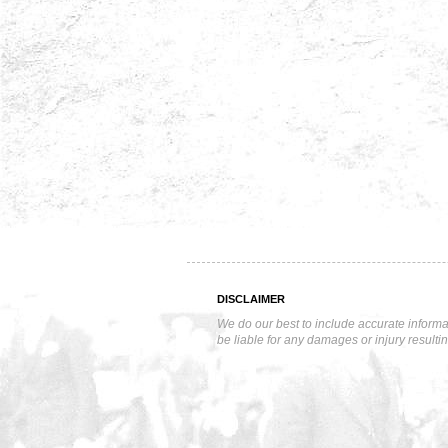
DISCLAIMER
We do our best to include accurate informa
be liable for any damages or injury resulti