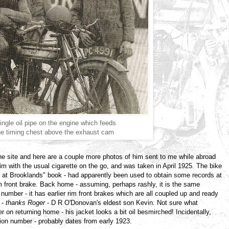
ingle oil pipe on the engine which feeds
the timing chest above the exhaust cam
he site and here are a couple more photos of him sent to me while abroad
im with the usual cigarette on the go, and was taken in April 1925. The bike
rs at Brooklands" book - had apparently been used to obtain some records at
 front brake. Back home - assuming, perhaps rashly, it is the same
number - it has earlier rim front brakes which are all coupled up and ready
 -
thanks Roger
- D R O'Donovan's eldest son Kevin. Not sure what
 on returning home - his jacket looks a bit oil besmirched! Incidentally,
tion number - probably dates from early 1923.