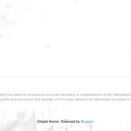
tion but make no assurances as to the accuracy or completeness of the information p
ng from your access to this website, or from your reliance on information provided at 
Simple theme. Powered by
Blogger
.