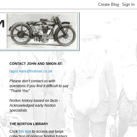
CONTACT JOHN AND SIMON AT:
rapid.hare@hotmail.co.uk
Please don't contact us with
questions if you find it difficult to say
"Thank You"
Norton history based on facts -
Acknowledged early Norton
specialists
THE NORTON LIBRARY
Click
this link
to access our large
collection of original Norton folders,