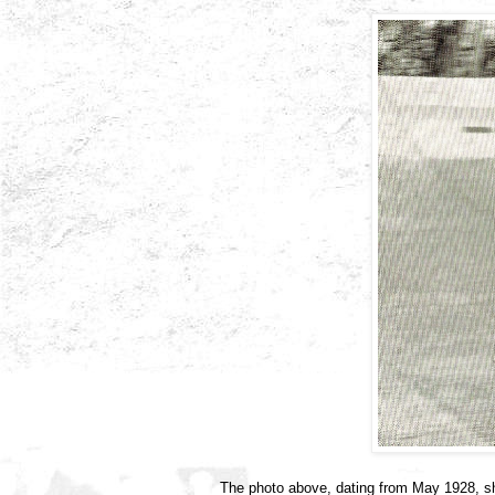
The photo above, dating from May 1928, s