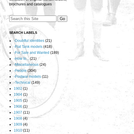
brochures and catalogues
SEARCH LABELS
-Doubtful identities
(21)
-Flat Tank models
(418)
-For Sale and Wanted
(189)
-How to...
(21)
-Miscellaneous
(24)
-People
(304)
-Postwar models
(11)
-Technical
(149)
1902
(1)
1904
(1)
1905
(1)
1906
(1)
1907
(11)
1908
(4)
1909
(4)
1910
(11)