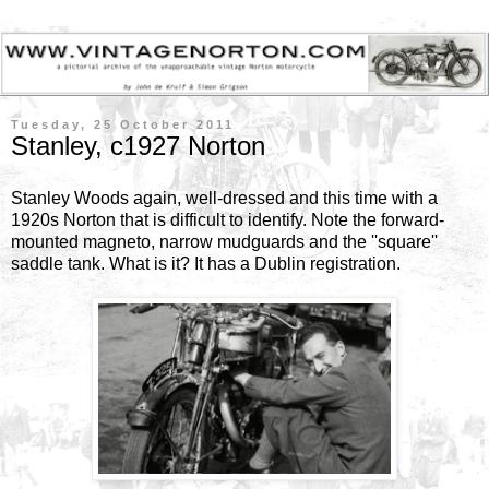
Tuesday, 25 October 2011
Stanley, c1927 Norton
Stanley Woods again, well-dressed and this time with a
1920s Norton that is difficult to identify. Note the forward-
mounted magneto, narrow mudguards and the ''square''
saddle tank. What is it? It has a Dublin registration.