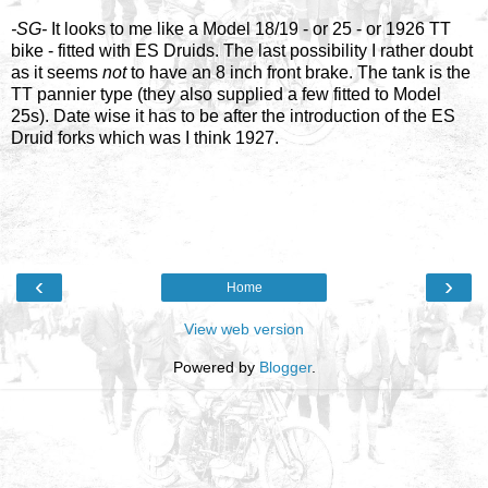
-SG-
It looks to me like a Model 18/19 - or 25 - or 1926 TT
bike - fitted with ES Druids. The last possibility I rather doubt
as it seems
not
to have an 8 inch front brake. The tank is the
TT pannier type (they also supplied a few fitted to Model
25s). Date wise it has to be after the introduction of the ES
Druid forks which was I think 1927.
‹
›
Home
View web version
Powered by
Blogger
.