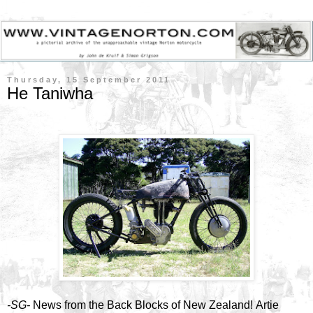
Thursday, 15 September 2011
He Taniwha
-SG-
News from the Back Blocks of New Zealand! Artie