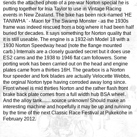
sends the attached photo of a pre-war Norton special he is
putting together for Inia Taylor to use in Vintage Racing
events in New Zealand. The bike has been nick-named 'HE
TANIWHA ' - Maori for The Swamp Monster - as the 1930s
frame was indeed rescued from a bog where it had been half
buried for decades. It says something for Norton quality that
it is still useable. The engine is a 1932-ish Model 18 with a
1930 Norton Speedway head (note the flange mounted
carb.) Internals are a closely guarded secret but it does use
ES2 cams and the 1938 to 1946 flat cam followers. Some
porting work has been carried out on the head and engine
plates came from a thirties 16H. The gearbox is a Norton
four speeder and fork blades are actually Velocette Webbs,
the orginal Norton type having corroded away long since.
Front wheel is mid thirties Norton and the rather flash front
brake back plate comes from a full width hub BSA wheel.
And the alloy tank........source unknown! Should make an
interesting machine and hopefully it may be up and running
by the time of the next Classic Race Festival at Pukekohe in
February 2012.