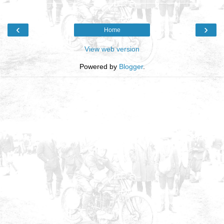
‹
›
Home
View web version
Powered by
Blogger
.