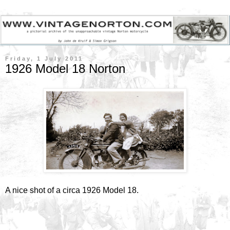
Friday, 1 July 2011
1926 Model 18 Norton
A nice shot of a circa 1926 Model 18.