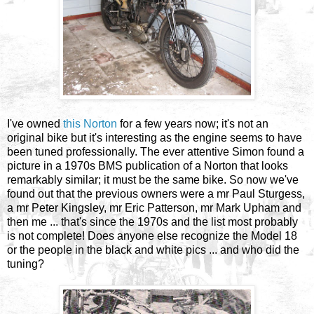
I've owned
this Norton
for a few years now; it's not an
original bike but it's interesting as the engine seems to have
been tuned professionally. The ever attentive Simon found a
picture in a 1970s BMS publication of a Norton that looks
remarkably similar; it must be the same bike. So now we've
found out that the previous owners were a mr Paul Sturgess,
a mr Peter Kingsley, mr Eric Patterson, mr Mark Upham and
then me ... that's since the 1970s and the list most probably
is not complete! Does anyone else recognize the Model 18
or the people in the black and white pics ... and who did the
tuning?