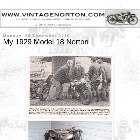
Monday, 20 December 2010
My 1929 Model 18 Norton