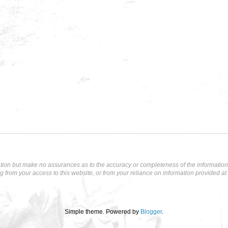
tion but make no assurances as to the accuracy or completeness of the information p
ng from your access to this website, or from your reliance on information provided at 
Simple theme. Powered by
Blogger
.