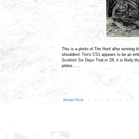
This is a photo of Tim Hunt after winning 
shoulders! Tim's CS1 appears to be an ent
Scottish Six Days Trial in '28, it is likely
plates......
Newer Post