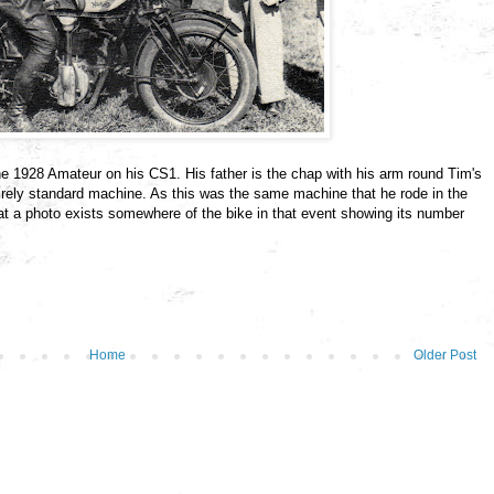
the 1928 Amateur on his CS1. His father is the chap with his arm round Tim's
irely standard machine. As this was the same machine that he rode in the
 that a photo exists somewhere of the bike in that event showing its number
Home
Older Post