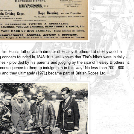
Tim Hunt's father was a director of Healey Brothers Ltd of Heywood in
 concern founded in 1843. It is well known that Tim's bikes were initially -
mes - provided by his parents and judging by the size of Healey Brothers, it
l consequence to them to indulge him in this way! No less than 700 - 800
s and they ultimately (1971) became part of British Ropes Ltd.