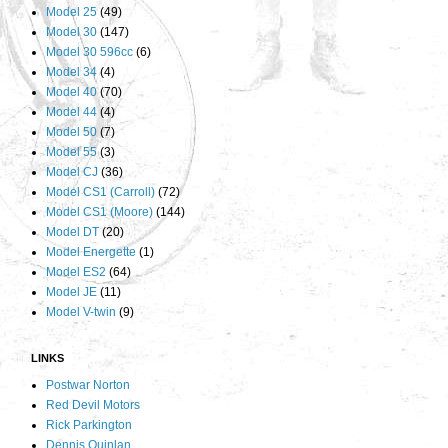
Model 25
(49)
Model 30
(147)
Model 30 596cc
(6)
Model 34
(4)
Model 40
(70)
Model 44
(4)
Model 50
(7)
Model 55
(3)
Model CJ
(36)
Model CS1 (Carroll)
(72)
Model CS1 (Moore)
(144)
Model DT
(20)
Model Energette
(1)
Model ES2
(64)
Model JE
(11)
Model V-twin
(9)
LINKS
Postwar Norton
Red Devil Motors
Rick Parkington
Dennis Quinlan