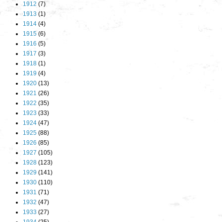
1912
(7)
1913
(1)
1914
(4)
1915
(6)
1916
(5)
1917
(3)
1918
(1)
1919
(4)
1920
(13)
1921
(26)
1922
(35)
1923
(33)
1924
(47)
1925
(88)
1926
(85)
1927
(105)
1928
(123)
1929
(141)
1930
(110)
1931
(71)
1932
(47)
1933
(27)