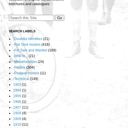
brochures and catalogues
SEARCH LABELS
-Doubtful identities
(21)
-Flat Tank models
(418)
-For Sale and Wanted
(189)
-How to...
(21)
-Miscellaneous
(24)
-People
(304)
-Postwar models
(11)
-Technical
(149)
1902
(1)
1904
(1)
1905
(1)
1906
(1)
1907
(11)
1908
(4)
1909
(4)
1910
(11)