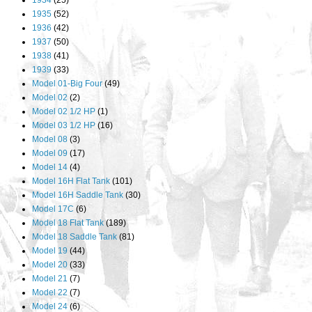
1934
(25)
1935
(52)
1936
(42)
1937
(50)
1938
(41)
1939
(33)
Model 01-Big Four
(49)
Model 02
(2)
Model 02 1/2 HP
(1)
Model 03 1/2 HP
(16)
Model 08
(3)
Model 09
(17)
Model 14
(4)
Model 16H Flat Tank
(101)
Model 16H Saddle Tank
(30)
Model 17C
(6)
Model 18 Flat Tank
(189)
Model 18 Saddle Tank
(81)
Model 19
(44)
Model 20
(33)
Model 21
(7)
Model 22
(7)
Model 24
(6)