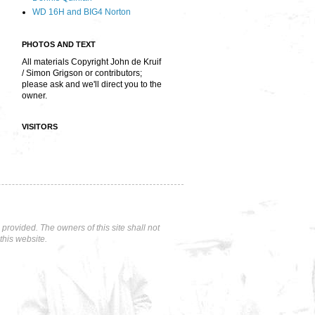
WD 16H and BIG4 Norton
PHOTOS AND TEXT
All materials Copyright John de Kruif
/ Simon Grigson or contributors;
please ask and we'll direct you to the
owner.
VISITORS
rovided. The owners of this site shall not
this website.