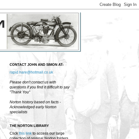
CONTACT JOHN AND SIMON AT:
rapid.hare@hotmail.co.uk
Please don't contact us with
questions if you find it difficult to say
"Thank You"
Norton history based on facts -
Acknowledged early Norton
specialists
THE NORTON LIBRARY
Click
this link
to access our large
collection of original Norton folders,