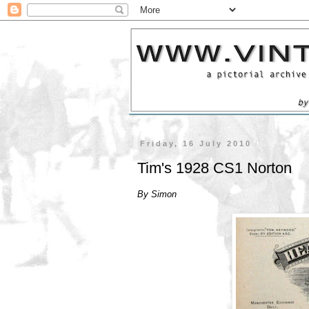
Friday, 16 July 2010
Tim's 1928 CS1 Norton
By Simon