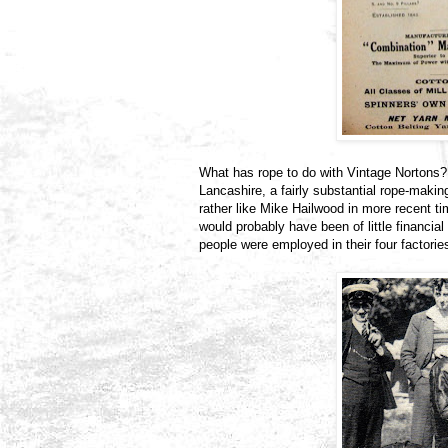
What has rope to do with Vintage Nortons? 
Lancashire, a fairly substantial rope-making
rather like Mike Hailwood in more recent ti
would probably have been of little financia
people were employed in their four factorie