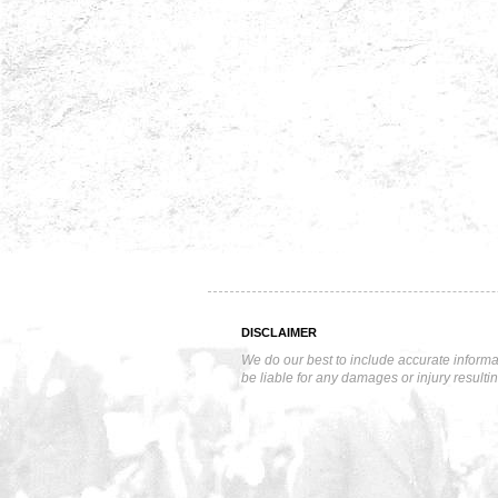
DISCLAIMER
We do our best to include accurate informa
be liable for any damages or injury resulti