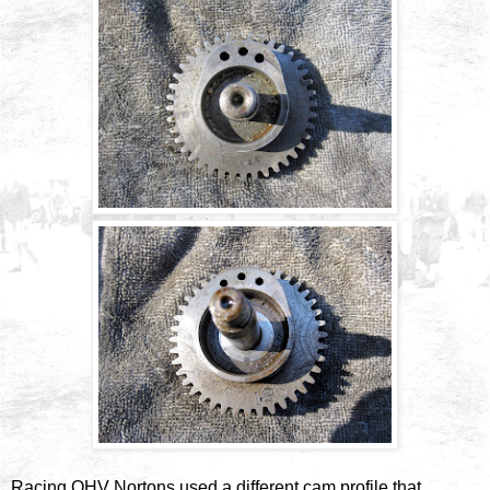
Racing OHV Nortons used a different cam profile that