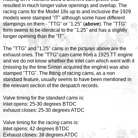
resulted in much longer valve openings and overlap. The
racing cams for the Model 18s up to and inclusive the 1929
models were stamped "IT" although some have different
stampings on them - "TTG" or "1.25" (
above
). The "TTG"
form seems to be identical to the "1.25" and has a slightly
longer opening than the "IT".
The "TTG" and "1.25" cams in the pictures above are the
exhaust ones. The "TTG" cam came from a 1925 TT engine
and we do not know whether the inlet cam which went with it
(missing by the time Simon acquired the engine) was also
stamped "TTG". The fitting of racing cams, as a non
standard feature, usually seems to have been mentioned in
the relevant section of the despatch records.
Valve timing for the
standard
cams is:
inlet opens: 25-30 degrees BTDC
exhaust closes: 25-30 degrees ATDC
Valve timing for the
racing
cams is:
Inlet opens: 42 degrees BTDC
Exhaust closes: 38 degrees ATDC