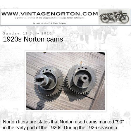
Sunday, 11 July 2010
1920s Norton cams
Norton literature states that Norton used cams marked "90"
in the early part of the 1920s. During the 1926 season a