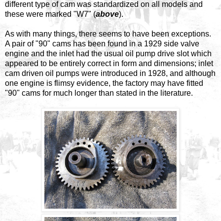
different type of cam was standardized on all models and
these were marked "W7" (
above
).
As with many things, there seems to have been exceptions.
A pair of "90" cams has been found in a 1929 side valve
engine and the inlet had the usual oil pump drive slot which
appeared to be entirely correct in form and dimensions; inlet
cam driven oil pumps were introduced in 1928, and although
one engine is flimsy evidence, the factory may have fitted
"90" cams for much longer than stated in the literature.